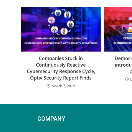
Companies Stuck in
Democra
Continuously Reactive
introdu
Cybersecurity Response Cycle,
Optiv Security Report Finds
March 7, 2019
COMPANY