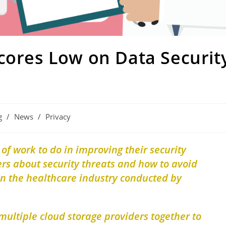
cores Low on Data Securit
g
/
News
/
Privacy
 of work to do in improving their security
rs about security threats and how to avoid
in the healthcare industry conducted by
 multiple cloud storage providers together to