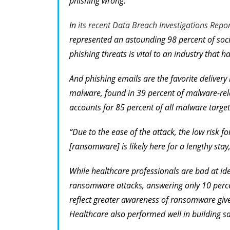
phishing wrong.
In
its recent Data Breach Investigations Repor
represented an astounding 98 percent of soci
phishing threats is vital to an industry that ha
And phishing emails are the favorite delive
malware, found in 39 percent of malware-re
accounts for 85 percent of all malware target
“Due to the ease of the attack, the low risk f
[ransomware] is likely here for a lengthy stay
While healthcare professionals are bad at iden
ransomware attacks, answering only 10 percent
reflect greater awareness of ransomware give
Healthcare also performed well in building s