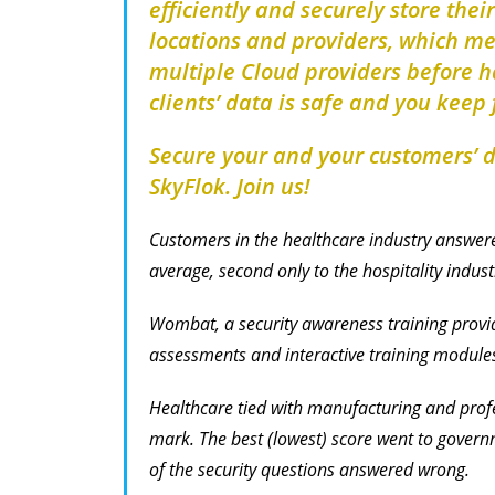
efficiently and securely store thei
locations and providers, which m
multiple Cloud providers before ha
clients’ data is safe and you keep f
Secure your and your customers’ da
SkyFlok. Join us!
Customers in the healthcare industry answere
average, second only to the hospitality indus
Wombat, a security awareness training provid
assessments and interactive training module
Healthcare tied with manufacturing and profe
mark. The best (lowest) score went to govern
of the security questions answered wrong.