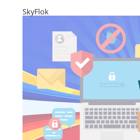
SkyFlok