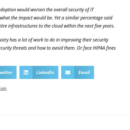
doption would worsen the overall security of IT
 what the impact would be. Yet a similar percentage said
ire infrastructures to the cloud within the next five years.
ustry has a lot of work to do in improving their security
curity threats and how to avoid them. Or face HIPAA fines
witter
LinkedIn
Email
.com