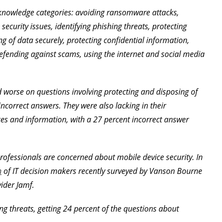
 knowledge categories: avoiding ransomware attacks,
ecurity issues, identifying phishing threats, protecting
ng of data securely, protecting confidential information,
efending against scams, using the internet and social media
 worse on questions involving protecting and disposing of
incorrect answers. They were also lacking in their
es and information, with a 27 percent incorrect answer
rofessionals are concerned about mobile device security. In
n
of IT decision makers recently surveyed by Vanson Bourne
ider Jamf.
ng threats, getting 24 percent of the questions about