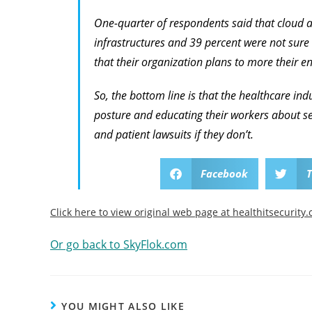
One-quarter of respondents said that cloud a
infrastructures and 39 percent were not sure
that their organization plans to more their ent
So, the bottom line is that the healthcare ind
posture and educating their workers about se
and patient lawsuits if they don’t.
Facebook
T
Click here to view original web page at healthitsecurity
Or go back to SkyFlok.com
YOU MIGHT ALSO LIKE