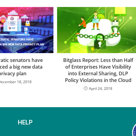
tic senators have
Bitglass Report: Less than Half
ced a big new data
of Enterprises Have Visibility
privacy plan
into External Sharing, DLP
Policy Violations in the Cloud
December 18, 2018
April 24, 2018
HELP