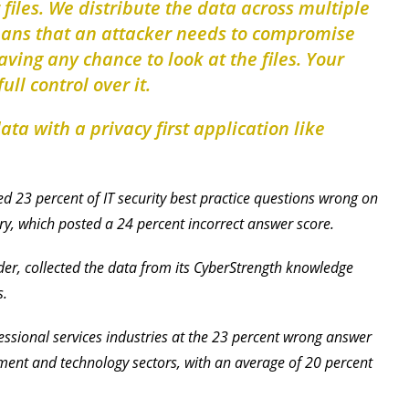
r files. We distribute the data across multiple
eans that an attacker needs to compromise
ving any chance to look at the files. Your
ull control over it.
ta with a privacy first application like
d 23 percent of IT security best practice questions wrong on
try, which posted a 24 percent incorrect answer score.
er, collected the data from its CyberStrength knowledge
s.
ssional services industries at the 23 percent wrong answer
ment and technology sectors, with an average of 20 percent