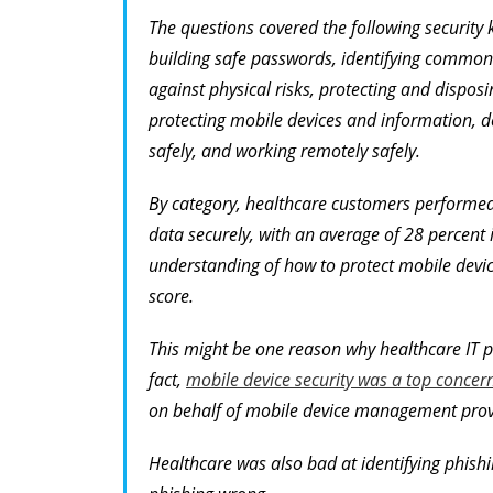
The questions covered the following security
building safe passwords, identifying common s
against physical risks, protecting and disposi
protecting mobile devices and information, d
safely, and working remotely safely.
By category, healthcare customers performed
data securely, with an average of 28 percent 
understanding of how to protect mobile devic
score.
This might be one reason why healthcare IT p
fact,
mobile device security was a top concer
on behalf of mobile device management prov
Healthcare was also bad at identifying phishi