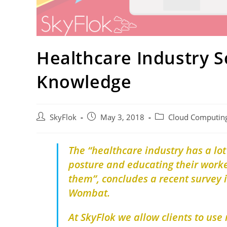
Healthcare Industry S
Knowledge
SkyFlok
May 3, 2018
Cloud Computin
The “healthcare industry has a lot
posture and educating their worke
them”, concludes a recent survey 
Wombat.
At SkyFlok we allow clients to use