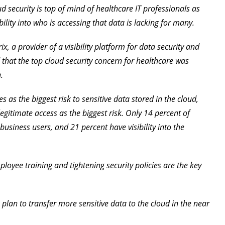
 security is top of mind of healthcare IT professionals as
bility into who is accessing that data is lacking for many.
, a provider of a visibility platform for data security and
 that the top cloud security concern for healthcare was
.
 as the biggest risk to sensitive data stored in the cloud,
legitimate access as the biggest risk. Only 14 percent of
f business users, and 21 percent have visibility into the
loyee training and tightening security policies are the key
 plan to transfer more sensitive data to the cloud in the near