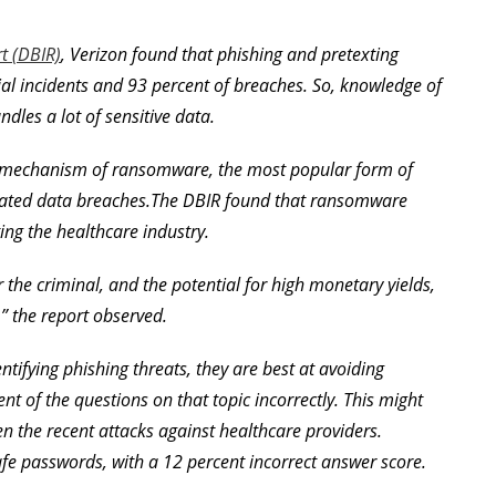
t (DBIR)
, Verizon found that phishing and pretexting
al incidents and 93 percent of breaches. So, knowledge of
ndles a lot of sensitive data.
ry mechanism of ransomware, the most popular form of
lated data breaches.The DBIR found that ransomware
ing the healthcare industry.
or the criminal, and the potential for high monetary yields,
,” the report observed.
tifying phishing threats, they are best at avoiding
 of the questions on that topic incorrectly. This might
n the recent attacks against healthcare providers.
afe passwords, with a 12 percent incorrect answer score.