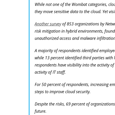
While not one of the Wombat categories, cloud
they move sensitive data to the cloud. Yet visi
Another survey
of 853 organizations by Netwrix
risk mitigation in hybrid environments, found
unauthorized access and malware infiltration
A majority of respondents identified employees
while 13 percent identified third parties with 
respondents have visibility into the activity o
activity of IT staff.
For 50 percent of respondents, increasing emp
steps to improve cloud security.
Despite the risks, 69 percent of organizations
future.