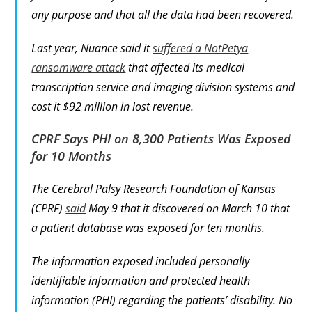
any purpose and that all the data had been recovered.
Last year, Nuance said it
suffered a NotPetya
ransomware attack
that affected its medical
transcription service and imaging division systems and
cost it $92 million in lost revenue.
CPRF Says PHI on 8,300 Patients Was Exposed
for 10 Months
The Cerebral Palsy Research Foundation of Kansas
(CPRF)
said
May 9 that it discovered on March 10 that
a patient database was exposed for ten months.
The information exposed included personally
identifiable information and protected health
information (PHI) regarding the patients’ disability. No