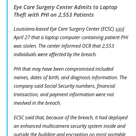
Eye Care Surgery Center Admits to Laptop
Theft with PHI on 2,553 Patients
Louisiana-based Eye Care Surgery Center (ECSC)
said
April 27 that a laptop computer containing patient PHI
was stolen. The center informed OCR that 2,553
individuals were affected by the breach.
PHI that may have been compromised included
names, dates of birth, and diagnosis information. The
company said Social Security numbers, financial
transaction, and payment information were not
involved in the breach.
ECSC said that, because of the breach, it had deployed
an enhanced multicamera security system inside and
outside the building and encryption on most portable