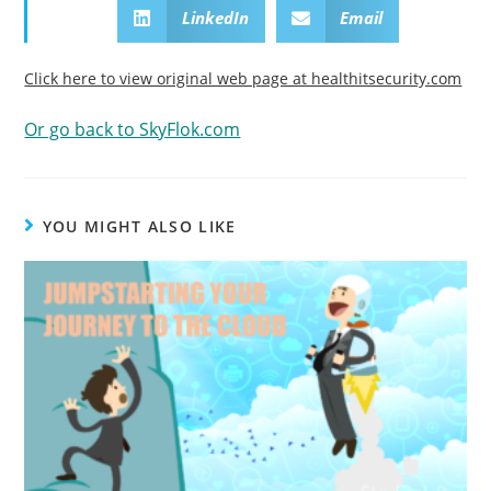
LinkedIn
Email
Click here to view original web page at healthitsecurity.com
Or go back to SkyFlok.com
YOU MIGHT ALSO LIKE