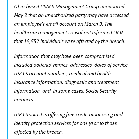
Ohio-based USACS Management Group
announced
May 8 that an unauthorized party may have accessed
an employee’s email account on March 9. The
healthcare management consultant informed OCR
that 15,552 individuals were affected by the breach.
Information that may have been compromised
included patients’ names, addresses, dates of service,
USACS account numbers, medical and health
insurance information, diagnostic and treatment
information, and, in some cases, Social Security
numbers.
USACS said it is offering free credit monitoring and
identity protection services for one year to those
affected by the breach.