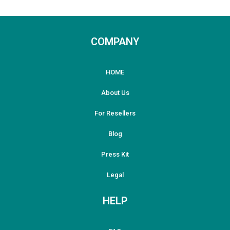
COMPANY
HOME
About Us
For Resellers
Blog
Press Kit
Legal
HELP