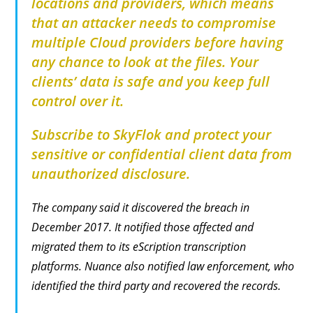
locations and providers, which means
that an attacker needs to compromise
multiple Cloud providers before having
any chance to look at the files. Your
clients’ data is safe and you keep full
control over it.
Subscribe to SkyFlok and protect your
sensitive or confidential client data from
unauthorized
disclosure.
The company said it discovered the breach in
December 2017. It notified those affected and
migrated them to its eScription transcription
platforms. Nuance also notified law enforcement, who
identified the third party and recovered the records.