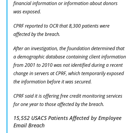
financial information or information about donors
was exposed.
CPRF reported to OCR that 8,300 patients were
affected by the breach.
After an investigation, the foundation determined that
a demographic database containing client information
from 2001 to 2010 was not identified during a recent
change in servers at CPRF, which temporarily exposed
the information before it was secured.
CPRF said it is offering free credit monitoring services
for one year to those affected by the breach.
15,552 USACS Patients Affected by Employee
Email Breach