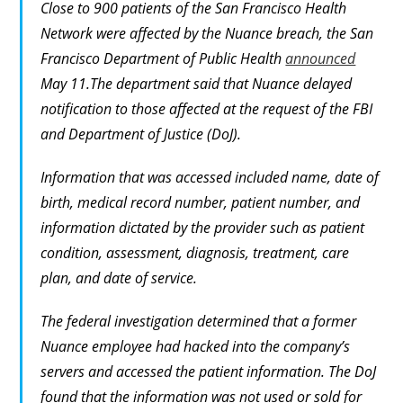
Close to 900 patients of the San Francisco Health
Network were affected by the Nuance breach, the San
Francisco Department of Public Health
announced
May 11.The department said that Nuance delayed
notification to those affected at the request of the FBI
and Department of Justice (DoJ).
Information that was accessed included name, date of
birth, medical record number, patient number, and
information dictated by the provider such as patient
condition, assessment, diagnosis, treatment, care
plan, and date of service.
The federal investigation determined that a former
Nuance employee had hacked into the company’s
servers and accessed the patient information. The DoJ
found that the information was not used or sold for