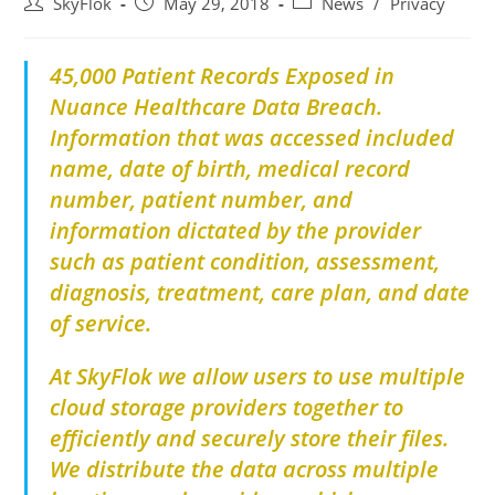
SkyFlok
May 29, 2018
News
/
Privacy
45,000 Patient Records Exposed in
Nuance Healthcare Data Breach.
Information that was accessed included
name, date of birth, medical record
number, patient number, and
information dictated by the provider
such as patient condition, assessment,
diagnosis, treatment, care plan, and date
of service.
At SkyFlok we allow users to use multiple
cloud storage providers together to
efficiently and securely store their files.
We distribute the data across multiple