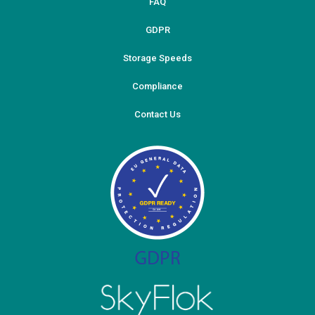
FAQ
GDPR
Storage Speeds
Compliance
Contact Us