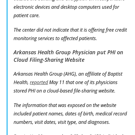
electronic devices and desktop computers used for
patient care.
The center did not indicate that it is offering free credit
monitoring services to affected patients.
Arkansas Health Group Physician put PHI on
Cloud Filing-Sharing Website
Arkansas Health Group (AHG), an affiliate of Baptist
Health,
reported
May 11 that one of its physicians
stored PHI on a cloud-based file-sharing website.
The information that was exposed on the website
included patient names, dates of birth, medical record
numbers, visit dates, visit type, and diagnoses.