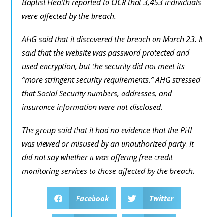
Baptist Health reported to OCR that 3,453 individuals
were affected by the breach.
AHG said that it discovered the breach on March 23. It
said that the website was password protected and
used encryption, but the security did not meet its
“more stringent security requirements.” AHG stressed
that Social Security numbers, addresses, and
insurance information were not disclosed.
The group said that it had no evidence that the PHI
was viewed or misused by an unauthorized party. It
did not say whether it was offering free credit
monitoring services to those affected by the breach.
Facebook
Twitter