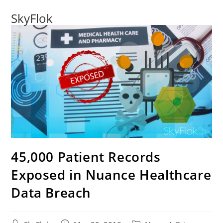
SkyFlok
45,000 Patient Records
Exposed in Nuance Healthcare
Data Breach