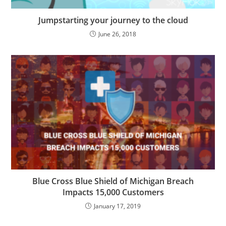
Jumpstarting your journey to the cloud
June 26, 2018
Blue Cross Blue Shield of Michigan Breach
Impacts 15,000 Customers
January 17, 2019