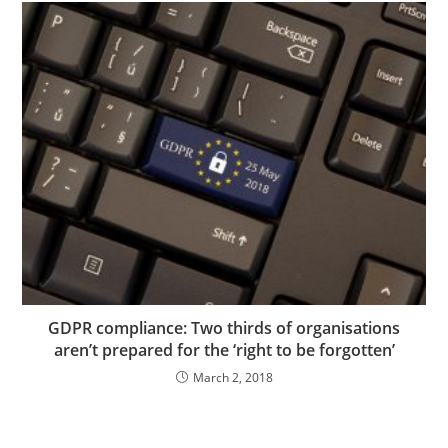
GDPR compliance: Two thirds of organisations
aren’t prepared for the ‘right to be forgotten’
March 2, 2018