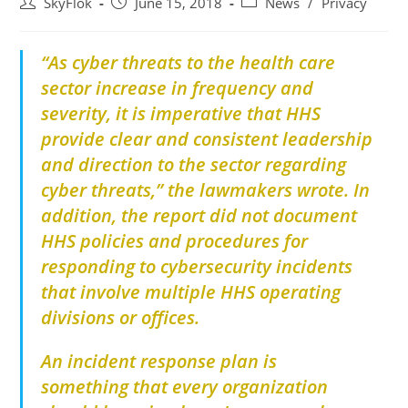
SkyFlok
June 15, 2018
News
/
Privacy
“As
cyber threats to the health care
sector increase in frequency and
severity, it is imperative that HHS
provide clear and consistent leadership
and direction to the sector regarding
cyber threats,” the lawmakers wrote. In
addition, the report did not document
HHS policies and procedures for
responding to cybersecurity incidents
that involve multiple HHS operating
divisions or offices.
An incident response plan is
something that every organization