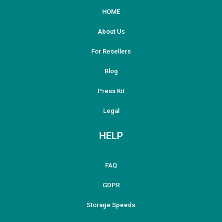
HOME
About Us
For Resellers
Blog
Press Kit
Legal
HELP
FAQ
GDPR
Storage Speeds