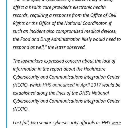
affect a health care provider’s electronic health
records, requiring a response from the Office of Civil
Rights or the Office of the National Coordinator. If
such an incident also compromised medical devices,
the Food and Drug Administration likely would need to
respond as well,” the letter observed.
The lawmakers expressed concern about the lack of
information in the report about the Healthcare
Cybersecurity and Communications Integration Center
(HCCIC), which
HHS announced in April 2017
would be
established along the lines of the DHS’s National
Cybersecurity and Communications Integration Center
(NCCIC).
Last fall, two senior cybersecurity officials as HHS
were