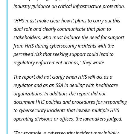
industry guidance on critical infrastructure protection.
“HHS must make clear how it plans to carry out this
dual role and clearly communicate that plan to
stakeholders, who must balance the need for support
from HHS during cybersecurity incidents with the
perceived risk that seeking support could lead to
regulatory enforcement actions,” they wrote.
The report did not clarify when HHS will act as a
regulator and as an SSA in dealing with healthcare
organizations. In addition, the report did not
document HHS policies and procedures for responding
to cybersecurity incidents that involve multiple HHS
operating divisions or offices, the lawmakers judged.
“For example, a cybersecurity incident may initially