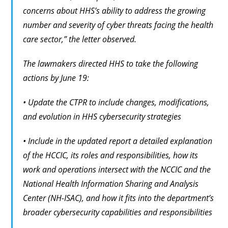
concerns about HHS’s ability to address the growing
number and severity of cyber threats facing the health
care sector,” the letter observed.
The lawmakers directed HHS to take the following
actions by June 19:
• Update the CTPR to include changes, modifications,
and evolution in HHS cybersecurity strategies
• Include in the updated report a detailed explanation
of the HCCIC, its roles and responsibilities, how its
work and operations intersect with the NCCIC and the
National Health Information Sharing and Analysis
Center (NH-ISAC), and how it fits into the department’s
broader cybersecurity capabilities and responsibilities