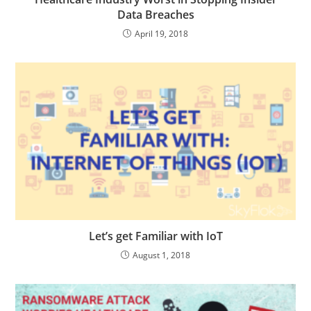
Data Breaches
April 19, 2018
Let’s get Familiar with IoT
August 1, 2018