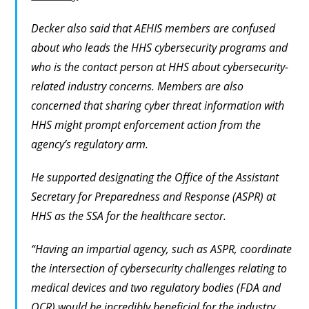
Decker also said that AEHIS members are confused
about who leads the HHS cybersecurity programs and
who is the contact person at HHS about cybersecurity-
related industry concerns. Members are also
concerned that sharing cyber threat information with
HHS might prompt enforcement action from the
agency’s regulatory arm.
He supported designating the Office of the Assistant
Secretary for Preparedness and Response (ASPR) at
HHS as the SSA for the healthcare sector.
“Having an impartial agency, such as ASPR, coordinate
the intersection of cybersecurity challenges relating to
medical devices and two regulatory bodies (FDA and
OCR) would be incredibly beneficial for the industry.