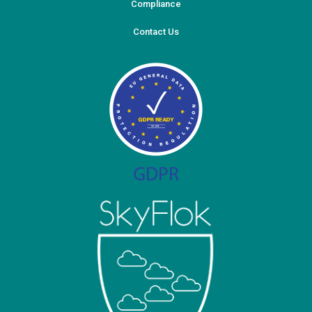
Compliance
Contact Us