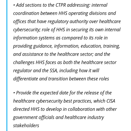
• Add sections to the CTPR addressing: internal
coordination between HHS operating divisions and
offices that have regulatory authority over healthcare
cybersecurity; role of HHS in securing its own internal
information systems as compared to its role in
providing guidance, information, education, training,
and assistance to the healthcare sector; and the
challenges HHS faces as both the healthcare sector
regulator and the SSA, including how it will
differentiate and transition between these roles
• Provide the expected date for the release of the
healthcare cybersecurity best practices, which CISA
directed HHS to develop in collaboration with other
government officials and healthcare industry
stakeholders