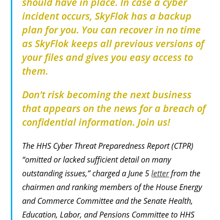
should have in place. In case a cyber
incident occurs, SkyFlok has a backup
plan for you.
You can recover in no time
as SkyFlok keeps all previous versions of
your files and gives you easy access to
them.
Don’t risk becoming the next business
that appears on the news for a breach of
confidential information. Join us!
The HHS Cyber Threat Preparedness Report (CTPR)
“omitted or lacked sufficient detail on many
outstanding issues,” charged a June 5
letter
from the
chairmen and ranking members of the House Energy
and Commerce Committee and the Senate Health,
Education, Labor, and Pensions Committee to HHS