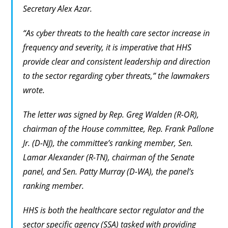
Secretary Alex Azar.
“As cyber threats to the health care sector increase in
frequency and severity, it is imperative that HHS
provide clear and consistent leadership and direction
to the sector regarding cyber threats,” the lawmakers
wrote.
The letter was signed by Rep. Greg Walden (R-OR),
chairman of the House committee, Rep. Frank Pallone
Jr. (D-NJ), the committee’s ranking member, Sen.
Lamar Alexander (R-TN), chairman of the Senate
panel, and Sen. Patty Murray (D-WA), the panel’s
ranking member.
HHS is both the healthcare sector regulator and the
sector specific agency (SSA) tasked with providing