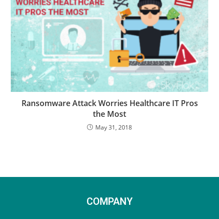
Ransomware Attack Worries Healthcare IT Pros
the Most
May 31, 2018
COMPANY