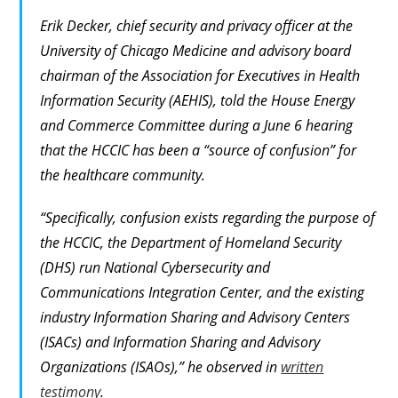
Erik Decker, chief security and privacy officer at the
University of Chicago Medicine and advisory board
chairman of the Association for Executives in Health
Information Security (AEHIS), told the House Energy
and Commerce Committee during a June 6 hearing
that the HCCIC has been a “source of confusion” for
the healthcare community.
“Specifically, confusion exists regarding the purpose of
the HCCIC, the Department of Homeland Security
(DHS) run National Cybersecurity and
Communications Integration Center, and the existing
industry Information Sharing and Advisory Centers
(ISACs) and Information Sharing and Advisory
Organizations (ISAOs),” he observed in
written
testimony
.