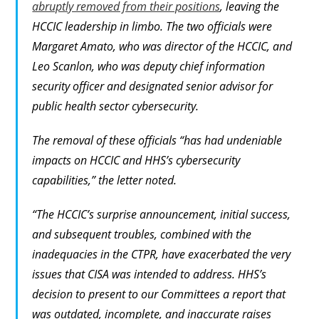
abruptly removed from their positions
, leaving the
HCCIC leadership in limbo. The two officials were
Margaret Amato, who was director of the HCCIC, and
Leo Scanlon, who was deputy chief information
security officer and designated senior advisor for
public health sector cybersecurity.
The removal of these officials “has had undeniable
impacts on HCCIC and HHS’s cybersecurity
capabilities,” the letter noted.
“The HCCIC’s surprise announcement, initial success,
and subsequent troubles, combined with the
inadequacies in the CTPR, have exacerbated the very
issues that CISA was intended to address. HHS’s
decision to present to our Committees a report that
was outdated, incomplete, and inaccurate raises