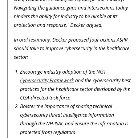
Navigating the guidance gaps and intersections today
hinders the ability for industry to be nimble at its
protection and response,” Decker argued.
In
oral testimony
, Decker proposed four actions ASPR
should take to improve cybersecurity in the healthcare
sector:
Encourage industry adoption of the
NIST
Cybersecurity Framework
and the cybersecurity best
practices for the healthcare sector developed by the
CISA-directed task force
Bolster the importance of sharing technical
cybersecurity threat intelligence information
through the NH-ISAC and ensure the information is
protected from regulators