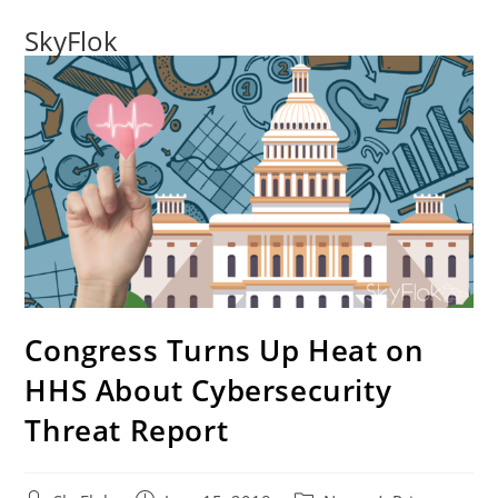
SkyFlok
Congress Turns Up Heat on
HHS About Cybersecurity
Threat Report