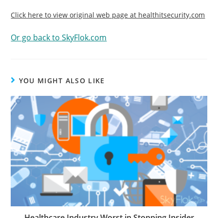
Click here to view original web page at healthitsecurity.com
Or go back to SkyFlok.com
YOU MIGHT ALSO LIKE
Healthcare Industry Worst in Stopping Insider