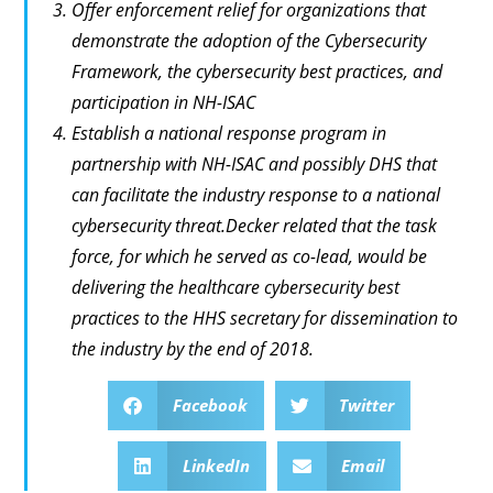
Offer enforcement relief for organizations that
demonstrate the adoption of the Cybersecurity
Framework, the cybersecurity best practices, and
participation in NH-ISAC
Establish a national response program in
partnership with NH-ISAC and possibly DHS that
can facilitate the industry response to a national
cybersecurity threat.Decker related that the task
force, for which he served as co-lead, would be
delivering the healthcare cybersecurity best
practices to the HHS secretary for dissemination to
the industry by the end of 2018.
Facebook
Twitter
LinkedIn
Email