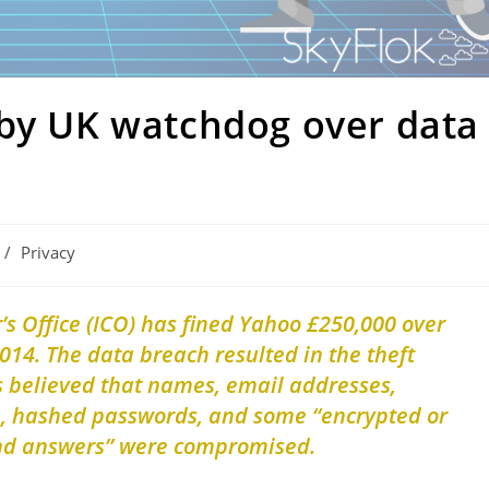
 by UK watchdog over data
/
Privacy
s Office (ICO) has fined Yahoo £250,000 over
014. The data breach resulted in the theft
is believed that names, email addresses,
h, hashed passwords, and some “encrypted or
and answers” were compromised.