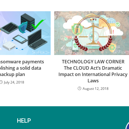
ansomware payments
TECHNOLOGY LAW CORNER
lishing a solid data
The CLOUD Act’s Dramatic
backup plan
Impact on International Privacy
Laws
July 24, 2018
August 12, 2018
HELP