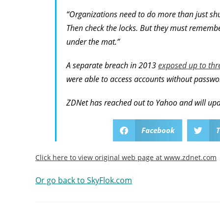
“Organizations need to do more than just shut
Then check the locks. But they must remember 
under the mat.”
A separate breach in 2013
exposed up to thre
were able to access accounts without passwo
ZDNet has reached out to Yahoo and will upd
Facebook
T
Click here to view original web page at www.zdnet.com
Or go back to SkyFlok.com