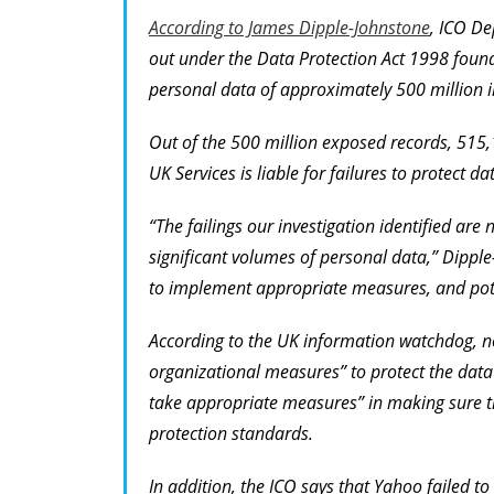
According to James Dipple-Johnstone
, ICO De
out under the Data Protection Act 1998 found
personal data of approximately 500 million int
Out of the 500 million exposed records, 515
UK Services is liable for failures to protect d
“The failings our investigation identified ar
significant volumes of personal data,” Dippl
to implement appropriate measures, and pote
According to the UK information watchdog, no
organizational measures” to protect the data
take appropriate measures” in making sure th
protection standards.
In addition, the ICO says that Yahoo failed to