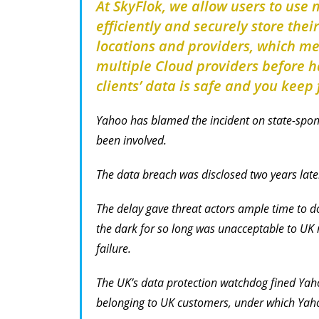
At SkyFlok, we allow users to use 
efficiently and securely store thei
locations and providers, which m
multiple Cloud providers before ha
clients’ data is safe and you keep f
Yahoo has blamed the incident on state-spon
been involved.
The data breach was disclosed two years late
The delay gave threat actors ample time to 
the dark for so long was unacceptable to UK r
failure.
The UK’s data protection watchdog fined Yah
belonging to UK customers, under which Yahoo