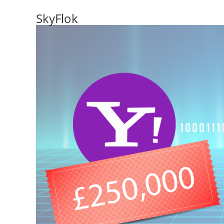
SkyFlok