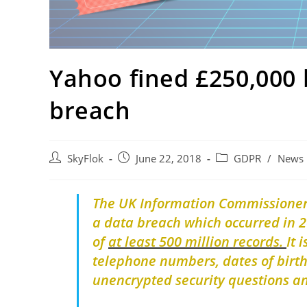
Yahoo fined £250,000
breach
SkyFlok
June 22, 2018
GDPR
/
News
The UK Information Commissioner’
a data breach which occurred in 2
of
at least 500 million records.
It 
telephone numbers, dates of birt
unencrypted security questions 