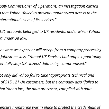
puty Commissioner of Operations, an investigation carried
 that Yahoo “failed to prevent unauthorized access to the
ernational users of its services.”
,121 accounts belonged to UK residents, under which Yahoo!
ata under UK law.
e not what we expect or will accept from a company processing
e-Johnstone says. “Yahoo! UK Services had ample opportunity
ntially stop UK citizens’ data being compromised.”
t only did Yahoo fail to take “appropriate technical and
 of 515,121 UK customers, but the company also “failed to
at Yahoo Inc., the data processor, complied with data
 ensure monitoring was in place to protect the credentials of