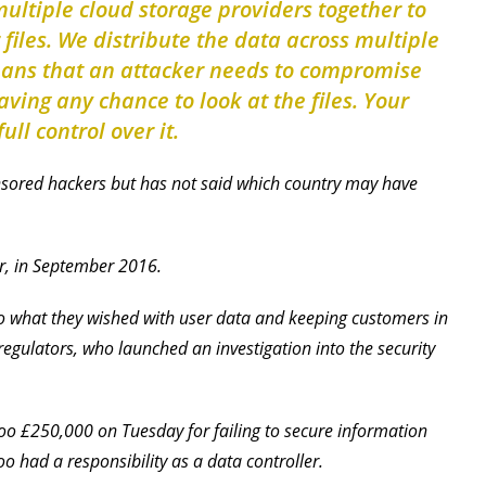
multiple cloud storage providers together to
r files. We distribute the data across multiple
eans that an attacker needs to compromise
ving any chance to look at the files. Your
ull control over it.
sored hackers but has not said which country may have
r, in September 2016.
do what they wished with user data and keeping customers in
egulators, who launched an investigation into the security
oo £250,000 on Tuesday for failing to secure information
 had a responsibility as a data controller.