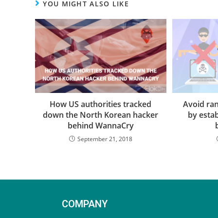
YOU MIGHT ALSO LIKE
How US authorities tracked
Avoid r
down the North Korean hacker
by estab
behind WannaCry
September 21, 2018
COMPANY