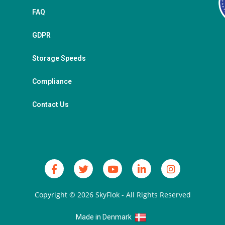
FAQ
GDPR
Storage Speeds
Compliance
Contact Us
Copyright © 2026
SkyFlok
- All Rights Reserved
Made in Denmark