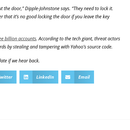
 the door,” Dipple-Johnstone says. “They need to lock it.
that it’s no good locking the door if you leave the key
e billion accounts
. According to the tech giant, threat actors
rds by stealing and tampering with Yahoo’s source code.
ate if we hear back.
witter
LinkedIn
Email