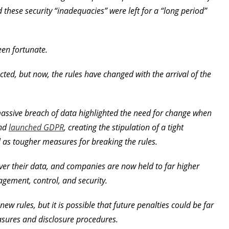
 these security “inadequacies” were left for a “long period”
een fortunate.
cted, but now, the rules have changed with the arrival of the
 massive breach of data highlighted the need for change when
and
launched GDPR
, creating the stipulation of a tight
 as tougher measures for breaking the rules.
r their data, and companies are now held to far higher
agement, control, and security.
w rules, but it is possible that future penalties could be far
asures and disclosure procedures.