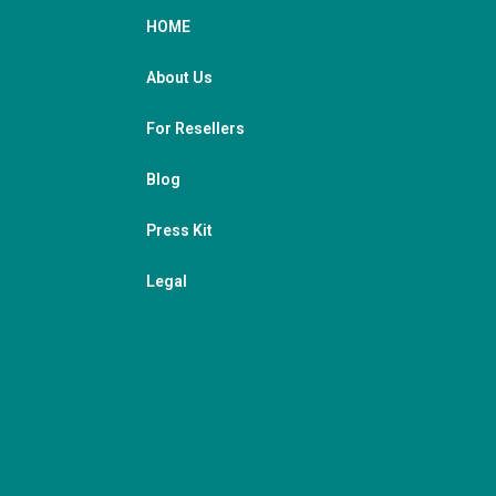
HOME
About Us
For Resellers
Blog
Press Kit
Legal