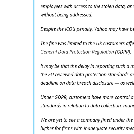
employees with access to the stolen data, and
without being addressed.
Despite the ICO’s penalty, Yahoo may have b
The fine was limited to the UK customers affe
General Data Protection Regulation
(GDPR).
It may be that the delay in reporting such a
the EU reviewed data protection standards 
deadline on data breach disclosure — as well
Under GDPR, customers have more control ove
standards in relation to data collection, man
We are yet to see a company fined under the ne
higher for firms with inadequate security me