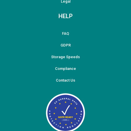
Legal
HELP
FAQ
GDPR
Storage Speeds
Compliance
Contact Us