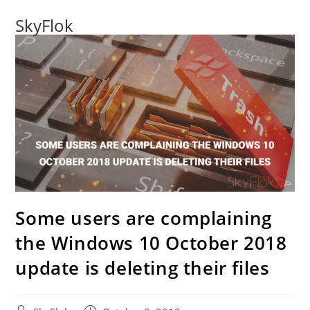
SkyFlok
Some users are complaining
the Windows 10 October 2018
update is deleting their files