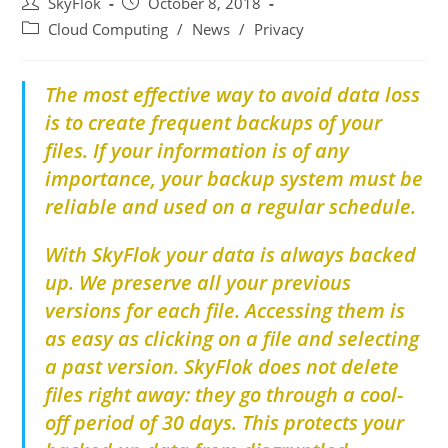
SkyFlok
October 8, 2018
Cloud Computing
/
News
/
Privacy
The most effective way to avoid data loss
is to create frequent backups of your
files.
If your information is of any
importance, your backup system must be
reliable and used on a regular schedule.
With SkyFlok your data is always backed
up. We preserve all your previous
versions for each file. Accessing them is
as easy as clicking on a file and selecting
a past version. SkyFlok does not delete
files right away: they go through a cool-
off period of 30 days. This protects your