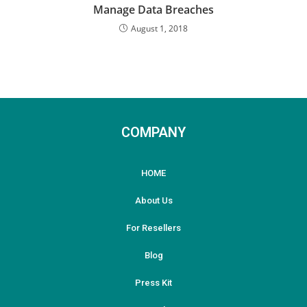
Manage Data Breaches
August 1, 2018
COMPANY
HOME
About Us
For Resellers
Blog
Press Kit