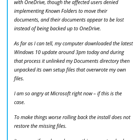
with OneDrive, though the affected users denied
implementing Known Folders to move their
documents, and their documents appear to be lost
instead of being backed up to OneDrive.
As far as I can tell, my computer downloaded the latest
Windows 10 update around 3pm today and during
that process it unlinked my Documents directory then
unpacked its own setup files that overwrote my own
files.
I am so angry at Microsoft right now – if this is the
case.
To make things worse rolling back the install does not
restore the missing files.