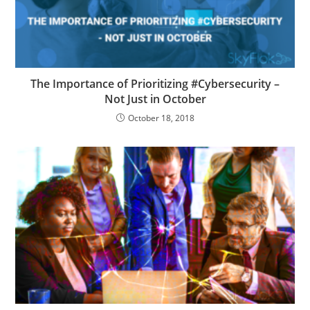
The Importance of Prioritizing #Cybersecurity –
Not Just in October
October 18, 2018