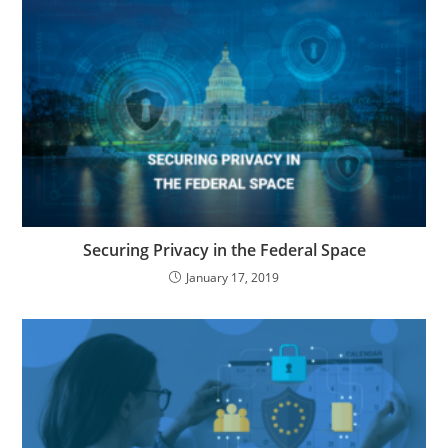
Securing Privacy in the Federal Space
January 17, 2019