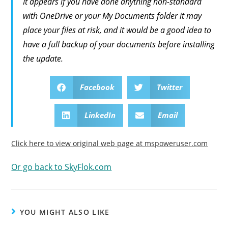
It appears if you have done anything non-standard
with OneDrive or your My Documents folder it may
place your files at risk, and it would be a good idea to
have a full backup of your documents before installing
the update.
Facebook
Twitter
LinkedIn
Email
Click here to view original web page at mspoweruser.com
Or go back to SkyFlok.com
YOU MIGHT ALSO LIKE