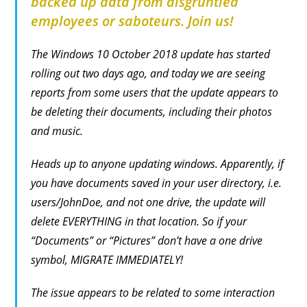
backed up data from disgruntled
employees or saboteurs. Join us!
The Windows 10 October 2018 update has started
rolling out two days ago, and today we are seeing
reports from some users that the update appears to
be deleting their documents, including their photos
and music.
Heads up to anyone updating windows. Apparently, if
you have documents saved in your user directory, i.e.
users/JohnDoe, and not one drive, the update will
delete EVERYTHING in that location. So if your
“Documents” or “Pictures” don’t have a one drive
symbol, MIGRATE IMMEDIATELY!
The issue appears to be related to some interaction