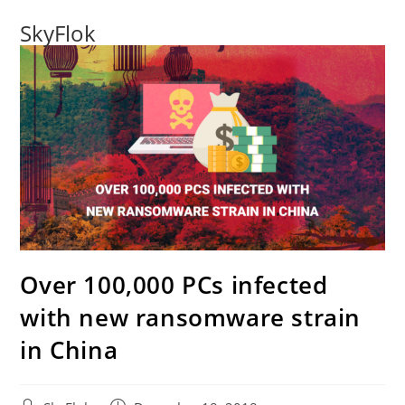
SkyFlok
Over 100,000 PCs infected
with new ransomware strain
in China