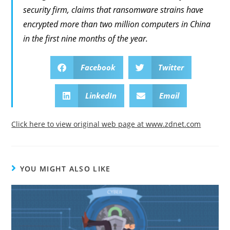
security firm, claims that ransomware strains have
encrypted more than two million computers in China
in the first nine months of the year.
Facebook
Twitter
LinkedIn
Email
Click here to view original web page at www.zdnet.com
YOU MIGHT ALSO LIKE