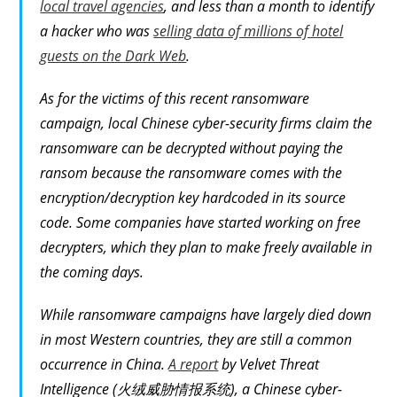
local travel agencies
, and less than a month to identify
a hacker who was
selling data of millions of hotel
guests on the Dark Web
.
As for the victims of this recent ransomware
campaign, local Chinese cyber-security firms claim the
ransomware can be decrypted without paying the
ransom because the ransomware comes with the
encryption/decryption key hardcoded in its source
code. Some companies have started working on free
decrypters, which they plan to make freely available in
the coming days.
While ransomware campaigns have largely died down
in most Western countries, they are still a common
occurrence in China.
A report
by Velvet Threat
Intelligence (火绒威胁情报系统), a Chinese cyber-