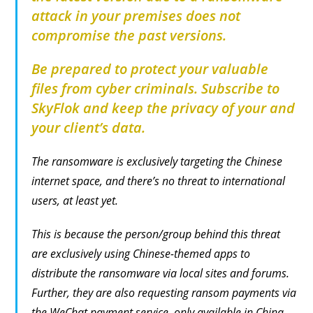
attack in your premises does not
compromise the past versions.
Be prepared to protect your valuable
files from cyber criminals. Subscribe to
SkyFlok and keep the privacy of your and
your client’s data.
The ransomware is exclusively targeting the Chinese
internet space, and there’s no threat to international
users, at least yet.
This is because the person/group behind this threat
are exclusively using Chinese-themed apps to
distribute the ransomware via local sites and forums.
Further, they are also requesting ransom payments via
the WeChat payment service, only available in China