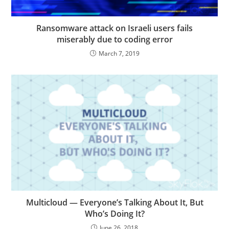
Ransomware attack on Israeli users fails
miserably due to coding error
March 7, 2019
Multicloud — Everyone’s Talking About It, But
Who’s Doing It?
June 26, 2018