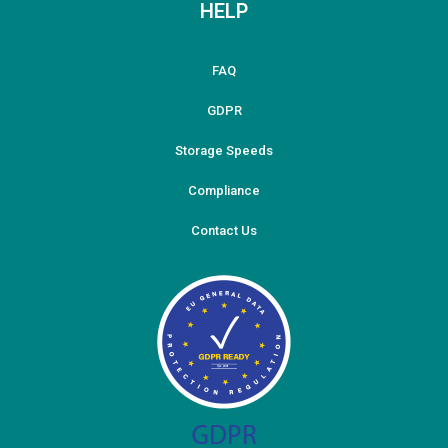
HELP
FAQ
GDPR
Storage Speeds
Compliance
Contact Us