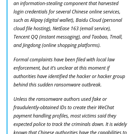
an information-stealing component that harvested
login credentials for several Chinese online services,
such as Alipay (digital wallet), Baidu Cloud (personal
cloud file hosting), NetEase 163 (email service),
Tencent QQ (instant messaging), and Taobao, Tmall,
and Jingdong (online shopping platforms).
Formal complaints have been filed with local law
enforcement, but it’s unclear at this moment if
authorities have identified the hacker or hacker group
behind this sudden ransomware outbreak.
Unless the ransomware authors used fake or
fraudulently-obtained IDs to create their WeChat
payment handling profiles, most victims said they
expected police to track the criminals down. It is widely
known that Chinese authorities have the capabilities to