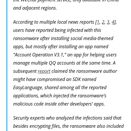
and adjacent regions.
According to multiple local news reports [
1
,
2
,
3
,
4
],
users have reported being infected with this
ransomware after installing social media-themed
apps, but mostly after installing an app named
“Account Operation V3.1,” an app for helping users
manage multiple QQ accounts at the same time. A
subsequent
report
claimed the ransomware author
might have compromised an SDK named
EasyLanguage, shared among all the reported
applications, which injected the ransomware’s
malicious code inside other developers’ apps.
Security experts who analyzed the infections said that
besides encrypting files, the ransomware also included