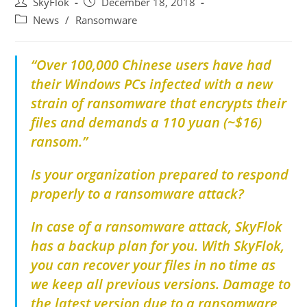
SkyFlok
December 18, 2018
News
/
Ransomware
“Over 100,000 Chinese users have had
their Windows PCs infected with a new
strain of ransomware that encrypts their
files and demands a 110 yuan (~$16)
ransom.”
Is your organization prepared to respond
properly to a ransomware attack?
In case of a ransomware attack, SkyFlok
has a backup plan for you. With SkyFlok,
you can recover your files in no time as
we keep all previous versions. Damage to
the latest version due to a ransomware