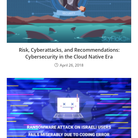
Risk, Cyberattacks, and Recommendations:
Cybersecurity in the Cloud Native Era
April 26, 2018