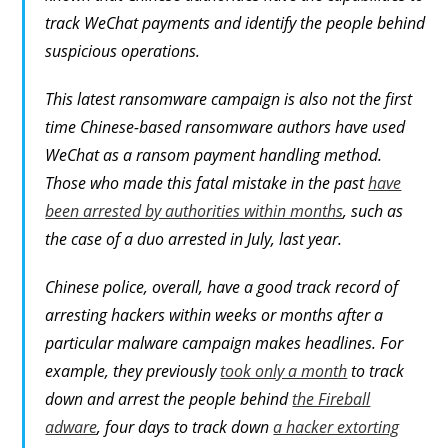
track WeChat payments and identify the people behind
suspicious operations.
This latest ransomware campaign is also not the first
time Chinese-based ransomware authors have used
WeChat as a ransom payment handling method.
Those who made this fatal mistake in the past
have
been arrested by authorities within months
, such as
the case of a duo arrested in July, last year.
Chinese police, overall, have a good track record of
arresting hackers within weeks or months after a
particular malware campaign makes headlines. For
example, they previously
took only a month
to track
down and arrest the people behind
the Fireball
adware
, four days to track down
a hacker extorting