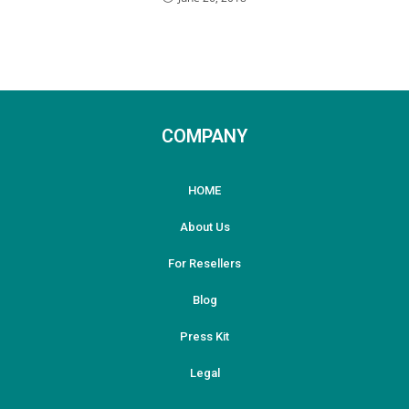
COMPANY
HOME
About Us
For Resellers
Blog
Press Kit
Legal