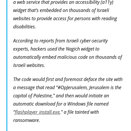
a web service that provides an accessibility (a11y)
widget that’s embedded on thousands of Israeli
websites to provide access for persons with reading
disabilities.
According to reports from Israeli cyber-security
experts, hackers used the Nagich widget to
automatically embed malicious code on thousands of
Israeli websites.
The code would first and foremost deface the site with
a message that read “#OpJerusalem, Jerusalem is the
capital of Palestine,” and then would initiate an
automatic download for a Windows file named
“
flashplayer_install.exe
,” a file tainted with
ransomware.