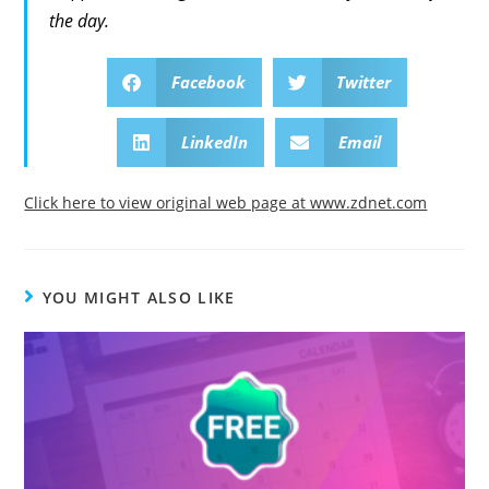
the day.
Facebook
Twitter
LinkedIn
Email
Click here to view original web page at www.zdnet.com
YOU MIGHT ALSO LIKE