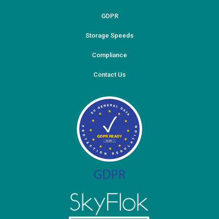
GDPR
Storage Speeds
Compliance
Contact Us