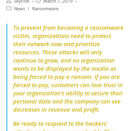
SkyFlok
March 7, 2019
News
/
Ransomware
To prevent from becoming a ransomware
victim, organizations need to protect
their network now and prioritize
resources. These attacks will only
continue to grow, and no organization
wants to be displayed by the media as
being forced to pay a ransom. If you are
forced to pay, customers can lose trust in
your organization’s ability to secure their
personal data and the company can see
decreases in revenue and profit.
Be ready to respond to the hackers’