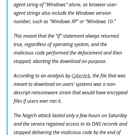
agent string of “Windows” alone, as browser user-
agent strings also include the Windows version
number, such as “Windows XP” or “Windows 10.”
This meant that the “if” statement always returned
true, regardless of operating system, and the
malicious code performed the defacement and then
stopped, aborting the download on purpose.
According to an analysis by
CyberArk
, the file that was
meant to download on users’ systems was a non-
descript ransomware strain that would have encrypted
files if users ever ran it.
The Nagich attack lasted only a few hours on Saturday
and the service regained access to its DNS records and
stopped delivering the malicious code by the end of