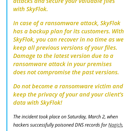
attacks and secure your valuable files
with SkyFlok.
In case of a ransomware attack, SkyFlok
has a backup plan for its customers. With
SkyFlok, you can recover in no time as we
keep all previous versions of your files.
Damage to the latest version due to a
ransomware attack in your premises
does not compromise the past versions.
Do not become a ransomware victim and
keep the privacy of your and your client’s
data with SkyFlok!
The incident took place on Saturday, March 2, when
hackers successfully poisoned DNS records for
Nagich
,