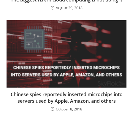
August 29, 2018
Chinese spies reportedly inserted microchips into
servers used by Apple, Amazon, and others
October 8, 2018