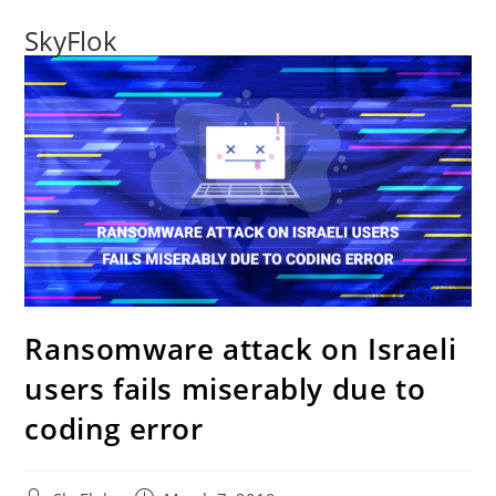
SkyFlok
Ransomware attack on Israeli
users fails miserably due to
coding error