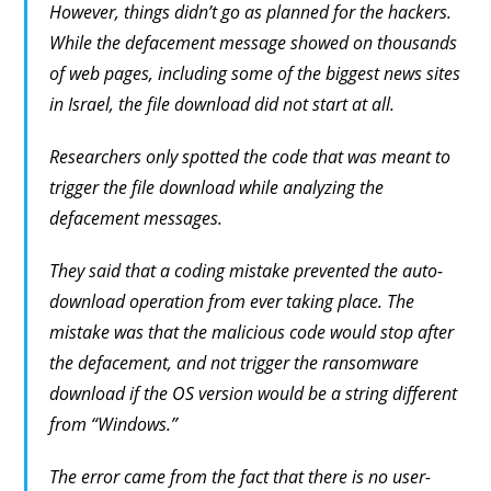
However, things didn’t go as planned for the hackers.
While the defacement message showed on thousands
of web pages, including some of the biggest news sites
in Israel, the file download did not start at all.
Researchers only spotted the code that was meant to
trigger the file download while analyzing the
defacement messages.
They said that a coding mistake prevented the auto-
download operation from ever taking place. The
mistake was that the malicious code would stop after
the defacement, and not trigger the ransomware
download if the OS version would be a string different
from “Windows.”
The error came from the fact that there is no user-