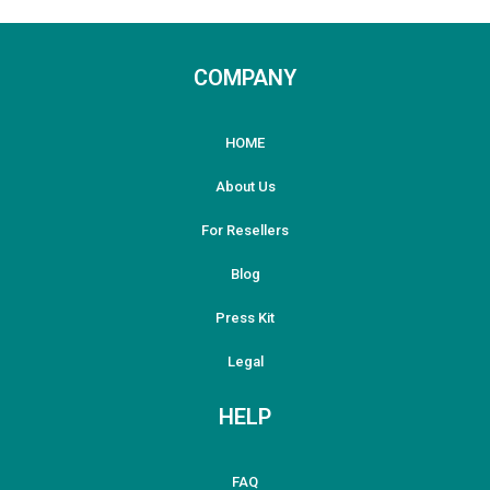
COMPANY
HOME
About Us
For Resellers
Blog
Press Kit
Legal
HELP
FAQ