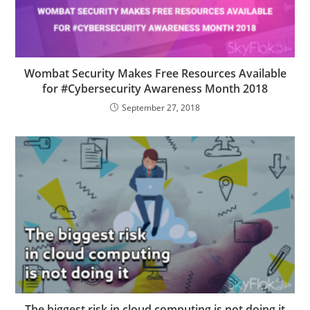
Wombat Security Makes Free Resources Available
for #Cybersecurity Awareness Month 2018
September 27, 2018
The biggest risk in cloud computing is not doing it