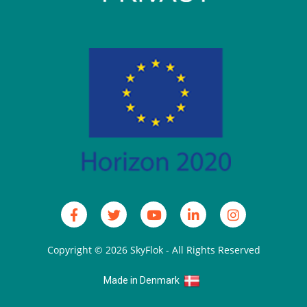
Copyright © 2026
SkyFlok
- All Rights Reserved
Made in Denmark