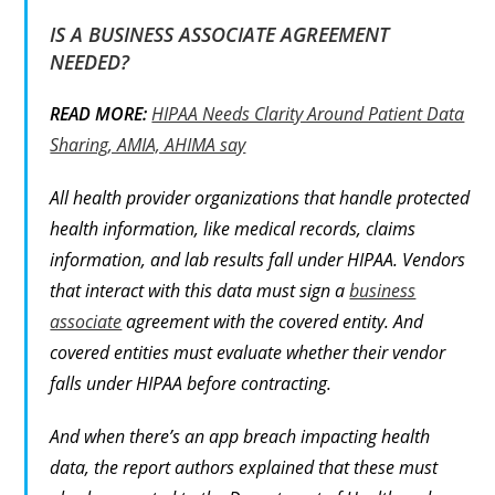
IS A BUSINESS ASSOCIATE AGREEMENT
NEEDED?
READ MORE:
HIPAA Needs Clarity Around Patient Data
Sharing, AMIA, AHIMA say
All health provider organizations that handle protected
health information, like medical records, claims
information, and lab results fall under HIPAA. Vendors
that interact with this data must sign a
business
associate
agreement with the covered entity. And
covered entities must evaluate whether their vendor
falls under HIPAA before contracting.
And when there’s an app breach impacting health
data, the report authors explained that these must