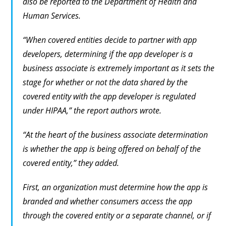
also be reported to the Department of Health and
Human Services.
“When covered entities decide to partner with app
developers, determining if the app developer is a
business associate is extremely important as it sets the
stage for whether or not the data shared by the
covered entity with the app developer is regulated
under HIPAA,” the report authors wrote.
“At the heart of the business associate determination
is whether the app is being offered on behalf of the
covered entity,” they added.
First, an organization must determine how the app is
branded and whether consumers access the app
through the covered entity or a separate channel, or if