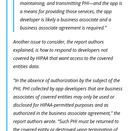
maintaining, and transmitting PHI—and the app is
a means for providing those services, the app
developer is likely a business associate and a
business associate agreement is required.”
Another issue to consider, the report authors
explained, is how to respond to developers not
covered by HIPAA that want access to the covered
entities data.
“In the absence of authorization by the subject of the
PHI, PHI collected by app developers that are business
associates of covered entities may only be used or
disclosed for HIPAA-permitted purposes and as
authorized in the business associate agreement,” the
report authors wrote. “Such PHI must be returned to
the covered entity or destroyed upon termination of