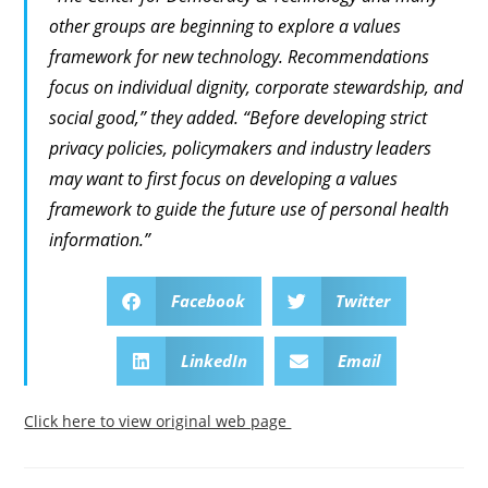
other groups are beginning to explore a values
framework for new technology. Recommendations
focus on individual dignity, corporate stewardship, and
social good,” they added. “Before developing strict
privacy policies, policymakers and industry leaders
may want to first focus on developing a values
framework to guide the future use of personal health
information.”
Facebook
Twitter
LinkedIn
Email
Click here to view original web page