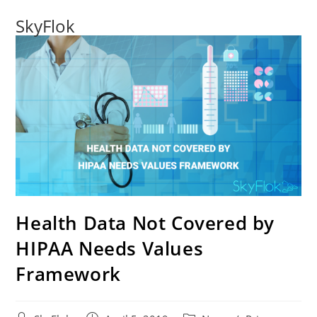
SkyFlok
Health Data Not Covered by
HIPAA Needs Values
Framework