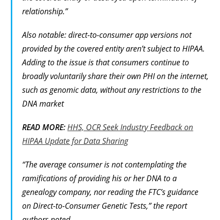
relationship.”
Also notable: direct-to-consumer app versions not
provided by the covered entity aren’t subject to HIPAA.
Adding to the issue is that consumers continue to
broadly voluntarily share their own PHI on the internet,
such as genomic data, without any restrictions to the
DNA market
READ MORE:
HHS, OCR Seek Industry Feedback on
HIPAA Update for Data Sharing
“The average consumer is not contemplating the
ramifications of providing his or her DNA to a
genealogy company, nor reading the FTC’s guidance
on Direct-to-Consumer Genetic Tests,” the report
authors noted.