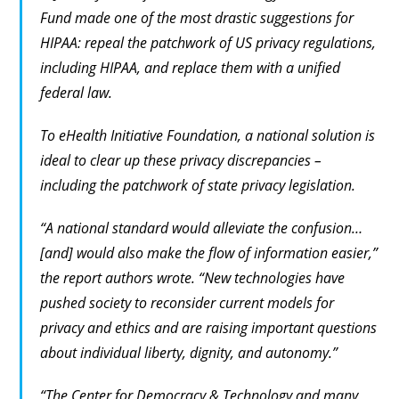
Fund made one of the most drastic suggestions for
HIPAA: repeal the patchwork of US privacy regulations,
including HIPAA, and replace them with a unified
federal law.
To eHealth Initiative Foundation, a national solution is
ideal to clear up these privacy discrepancies –
including the patchwork of state privacy legislation.
“A national standard would alleviate the confusion…
[and] would also make the flow of information easier,”
the report authors wrote. “New technologies have
pushed society to reconsider current models for
privacy and ethics and are raising important questions
about individual liberty, dignity, and autonomy.”
“The Center for Democracy & Technology and many