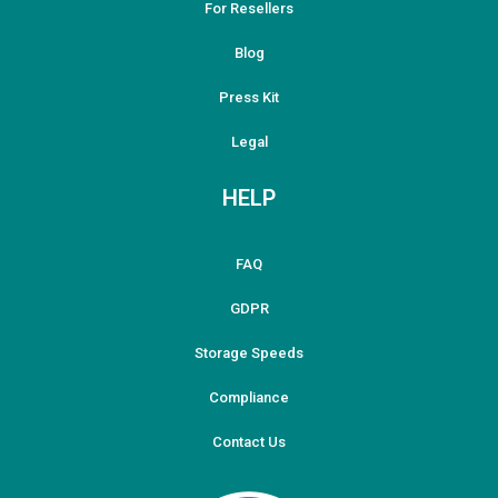
For Resellers
Blog
Press Kit
Legal
HELP
FAQ
GDPR
Storage Speeds
Compliance
Contact Us