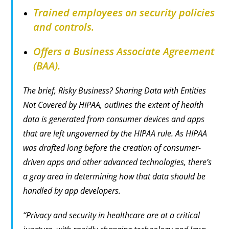
Trained employees on security policies
and controls.
Offers a Business Associate Agreement
(BAA).
The brief,
Risky Business? Sharing Data with Entities
Not Covered by HIPAA
, outlines the extent of health
data is generated from consumer devices and apps
that are left ungoverned by the HIPAA rule. As HIPAA
was drafted long before the creation of consumer-
driven apps and other advanced technologies, there’s
a gray area in determining how that data should be
handled by app developers.
“Privacy and security in healthcare are at a critical