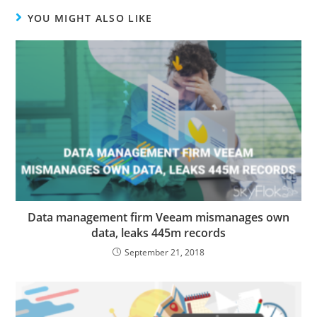
YOU MIGHT ALSO LIKE
Data management firm Veeam mismanages own
data, leaks 445m records
September 21, 2018