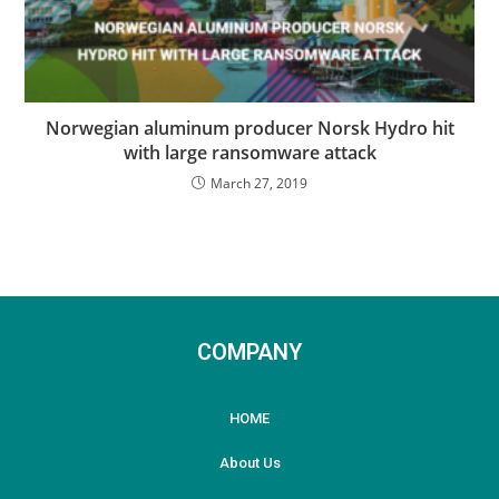
Norwegian aluminum producer Norsk Hydro hit
with large ransomware attack
March 27, 2019
COMPANY
HOME
About Us