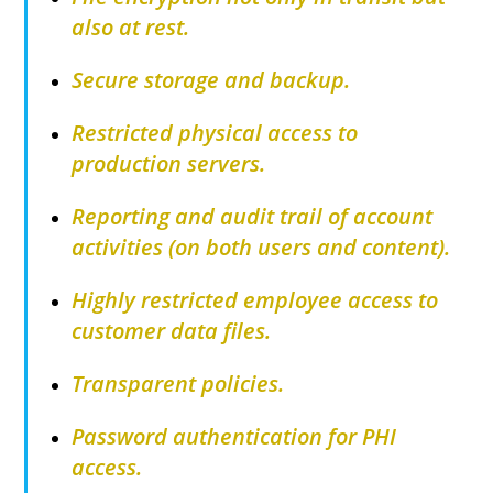
also at rest.
Secure storage and backup.
Restricted physical access to
production servers.
Reporting and audit trail of account
activities (on both users and content).
Highly restricted employee access to
customer data files.
Transparent policies.
Password authentication for PHI
access.