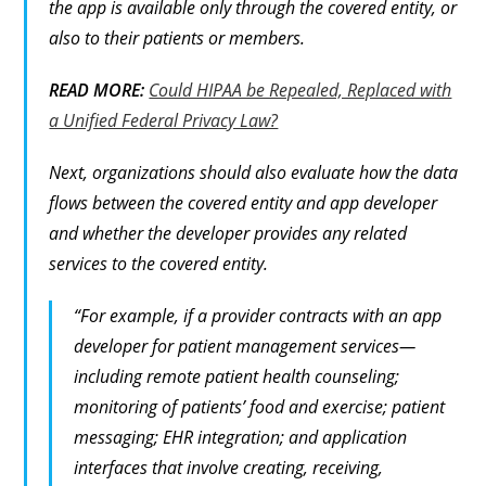
the app is available only through the covered entity, or
also to their patients or members.
READ MORE:
Could HIPAA be Repealed, Replaced with
a Unified Federal Privacy Law?
Next, organizations should also evaluate how the data
flows between the covered entity and app developer
and whether the developer provides any related
services to the covered entity.
“For example, if a provider contracts with an app
developer for patient management services—
including remote patient health counseling;
monitoring of patients’ food and exercise; patient
messaging; EHR integration; and application
interfaces that involve creating, receiving,