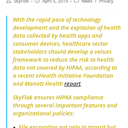
SkyFlok
April 5, 2019
News
/
Privacy
With the rapid pace of technology
development and the explosion of health
data collected by health apps and
consumer devices, healthcare sector
stakeholders should develop a values
framework to reduce the risk to health
data not covered by HIPAA, according to
a recent eHealth Initiative Foundation
and Manatt Health
report
.
SkyFlok ensures HIPAA compliance
through several important features and
organizational policies:
File encryption not only in transit but