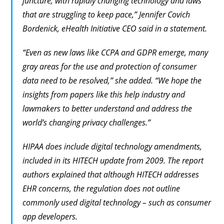
juncture, with rapidly changing technology and laws
that are struggling to keep pace,” Jennifer Covich
Bordenick, eHealth Initiative CEO said in a statement.
“Even as new laws like CCPA and GDPR emerge, many
gray areas for the use and protection of consumer
data need to be resolved,” she added. “We hope the
insights from papers like this help industry and
lawmakers to better understand and address the
world’s changing privacy challenges.”
HIPAA does include digital technology amendments,
included in its HITECH update from 2009. The report
authors explained that although HITECH addresses
EHR concerns, the regulation does not outline
commonly used digital technology – such as consumer
app developers.