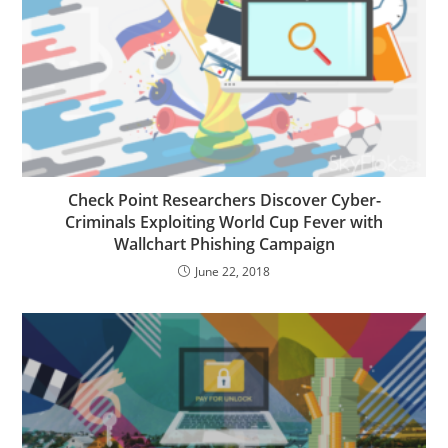
Check Point Researchers Discover Cyber-
Criminals Exploiting World Cup Fever with
Wallchart Phishing Campaign
June 22, 2018