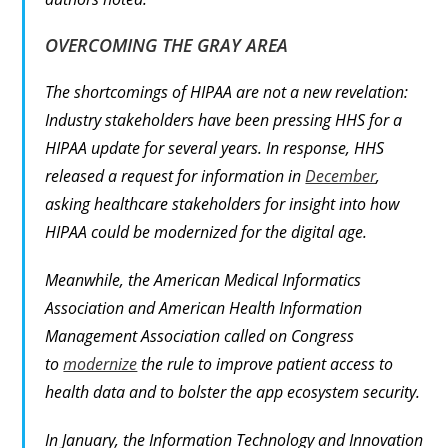
OVERCOMING THE GRAY AREA
The shortcomings of HIPAA are not a new revelation:
Industry stakeholders have been pressing HHS for a
HIPAA update for several years. In response, HHS
released a request for information in
December
,
asking healthcare stakeholders for insight into how
HIPAA could be modernized for the digital age.
Meanwhile, the American Medical Informatics
Association and American Health Information
Management Association called on Congress
to
modernize
the rule to improve patient access to
health data and to bolster the app ecosystem security.
In January, the Information Technology and Innovation