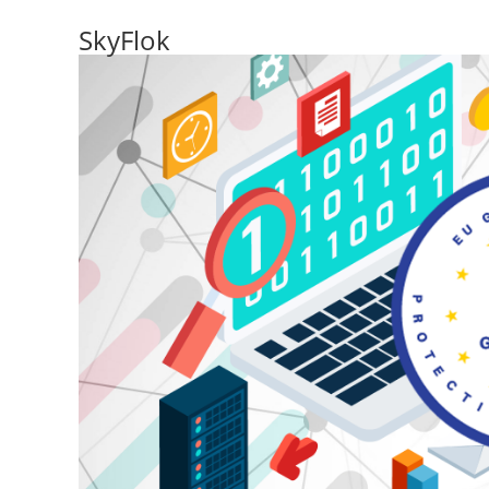
SkyFlok