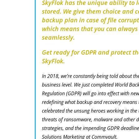
SkyFlok has the unique ability to 
stored. We give them choice and co
backup plan in case of file corrupt
which means that you can always g
seamlessly.
Get ready for GDPR and protect the
SkyFlok.
In 2018, we’re constantly being told about th
business level. We just completed World Bac
Regulation (GDPR) will go into effect with ne
redefining what backup and recovery means t
celebrated the unsung heroes working in the t
threats of ransomware, malware and other d
strategies, and the impending GDPR deadline,
Solutions Marketing at Commvault.