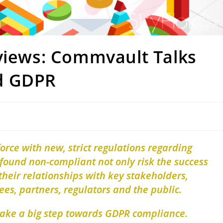
rviews: Commvault Talks
d GDPR
rce with new, strict regulations regarding
found non-compliant not only risk the success
 their relationships with key stakeholders,
es, partners, regulators and the public.
take a big step towards GDPR compliance.