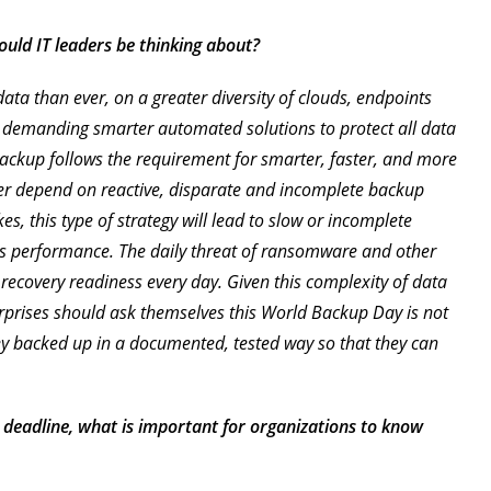
uld IT leaders be thinking about?
a than ever, on a greater diversity of clouds, endpoints
is demanding smarter automated solutions to protect all data
ackup follows the requirement for smarter, faster, and more
er depend on reactive, disparate and incomplete backup
kes, this type of strategy will lead to slow or incomplete
ss performance. The daily threat of ransomware and other
recovery readiness every day. Given this complexity of data
rprises should ask themselves this World Backup Day is not
hey backed up in a documented, tested way so that they can
 deadline, what is important for organizations to know