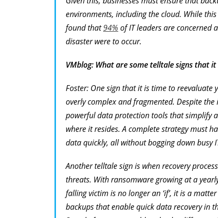
Given this, businesses must ensure that back
environments, including the cloud. While this
found that
94%
of IT leaders are concerned ab
disaster were to occur.
VMblog: What are some telltale signs that it
Foster: One sign that it is time to reevaluate
overly complex and fragmented. Despite the i
powerful data protection tools that simplify
where it resides. A complete strategy must hav
data quickly, all without bogging down busy IT
Another telltale sign is when recovery process
threats. With ransomware growing at a yearl
falling victim is no longer an ‘if’, it is a mat
backups that enable quick data recovery in 