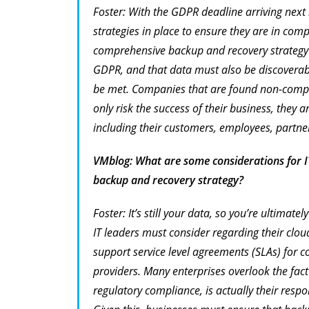
Foster: With the GDPR deadline arriving ne
strategies in place to ensure they are in com
comprehensive backup and recovery strategy i
GDPR, and that data must also be discoverable
be met. Companies that are found non-compl
only risk the success of their business, they a
including their customers, employees, partner
VMblog: What are some considerations for I
backup and recovery strategy?
Foster: It’s still your data, so you’re ultimate
IT leaders must consider regarding their clo
support service level agreements (SLAs) for c
providers. Many enterprises overlook the fact 
regulatory compliance, is actually
their
respon