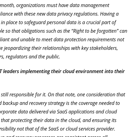
xt month, organizations must have data management
pliance with these new data privacy regulations. Having a
n place to safeguard personal data is a crucial part of
 so that obligations such as the “Right to be forgotten” can
iant and unable to meet data protection requirements not
re jeopardizing their relationships with key stakeholders,
s, regulators and the public.
T leaders implementing their cloud environment into their
ly still responsible for it. On that note, one consideration that
ud backup and recovery strategy is the coverage needed to
orporate data delivered via SaaS applications and cloud
that protecting their data in the cloud, and ensuring its
sibility not that of the SaaS or cloud services provider.