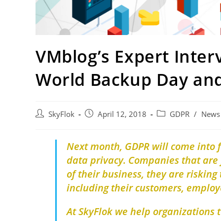
VMblog’s Expert Inte
World Backup Day an
SkyFlok
April 12, 2018
GDPR
/
News
Next month, GDPR will come into fo
data privacy. Companies that are 
of their business, they are risking
including their customers, employe
At SkyFlok we help organizations 