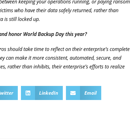
 between keeping your operations running, or paying ransom
ictims who have their data safely returned, rather than
is still locked up.
 and honor World Backup Day this year?
os should take time to reflect on their enterprise’s complete
hey can make it more consistent, automated, secure, and
, rather than inhibits, their enterprise’s efforts to realize
witter
LinkedIn
Email