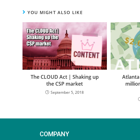
YOU MIGHT ALSO LIKE
The CLOUD Act | Shaking up
Atlanta
the CSP market
milli
September 5, 2018
COMPANY