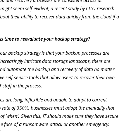
up and recovery processes are consistent across all
 might seem self-evident, a recent study by CITO research
out their ability to recover data quickly from the cloud if a
 is time to reevaluate your backup strategy?
 your backup strategy is that your backup processes are
ncreasingly intricate data storage landscape, there are
 and automate the backup and recovery of data no matter
e self-service tools that allow users’ to recover their own
 staff in the process.
es are long, inflexible and unable to adapt to current
y rate of
350%
, businesses must adopt the mentality that
ter of ‘when’. Given this, IT should make sure they have secure
the face of a ransomware attack or another emergency.