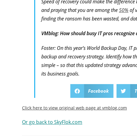
Speed of recovery could make the difference
and praying that you are among the
50%
of v
finding the ransom has been wasted, and data 
VMblog: How should busy IT pros recognize
Foster: On this year’s World Backup Day, IT pr
backup and recovery strategy. Identify how t
simple – so that this updated strategy advances
its business goals.
Facebook
T
Click here to view original web page at vmblog.com
Or go back to SkyFlok.com