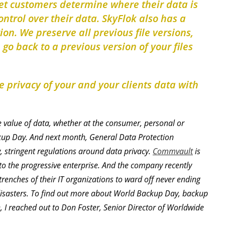
let customers determine where their data is
ntrol over their data. SkyFlok also has a
ion. We preserve all previous file versions,
o back to a previous version of your files
 privacy of your and your clients data with
e value of data, whether at the consumer, personal or
kup Day. And next month, General Data Protection
w, stringent regulations around data privacy.
Commvault
is
o the progressive enterprise. And the company recently
renches of their IT organizations to ward off never ending
isasters. To find out more about World Backup Day, backup
 I reached out to Don Foster, Senior Director of Worldwide