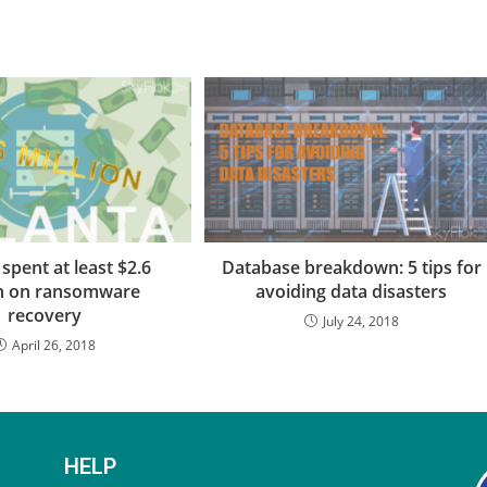
 spent at least $2.6
Database breakdown: 5 tips for
on on ransomware
avoiding data disasters
recovery
July 24, 2018
April 26, 2018
HELP