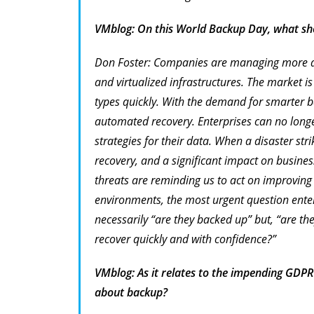
VMblog: On this World Backup Day, what sho
Don Foster: Companies are managing more dat
and virtualized infrastructures. The market 
types quickly. With the demand for smarter b
automated recovery. Enterprises can no long
strategies for their data. When a disaster stri
recovery, and a significant impact on busine
threats are reminding us to act on improving 
environments, the most urgent question ente
necessarily “are they backed up” but, “are t
recover quickly and with confidence?”
VMblog: As it relates to the impending GDPR
about backup?