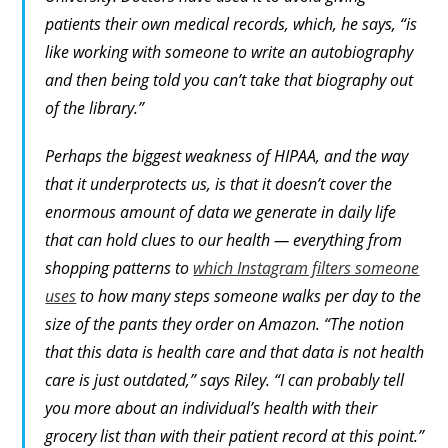
patients their own medical records, which, he says, “is
like working with someone to write an autobiography
and then being told you can’t take that biography out
of the library.”
Perhaps the biggest weakness of HIPAA, and the way
that it underprotects us, is that it doesn’t cover the
enormous amount of data we generate in daily life
that can hold clues to our health — everything from
shopping patterns to
which Instagram filters someone
uses
to how many steps someone walks per day to the
size of the pants they order on Amazon. “The notion
that
this
data is health care and
that
data is not health
care is just outdated,” says Riley. “I can probably tell
you more about an individual’s health with their
grocery list than with their patient record at this point.”