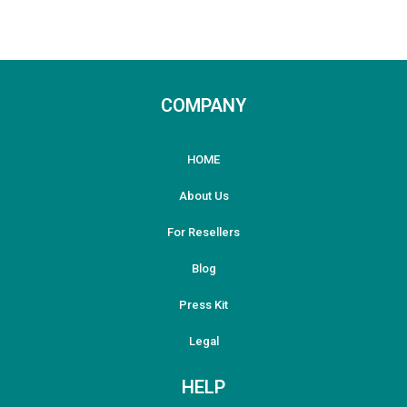
COMPANY
HOME
About Us
For Resellers
Blog
Press Kit
Legal
HELP