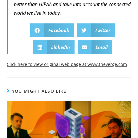
better than HIPAA and take into account the connected
world we live in today.
Facebook
Twitter
LinkedIn
Email
Click here to view original web page at www.theverge.com
YOU MIGHT ALSO LIKE