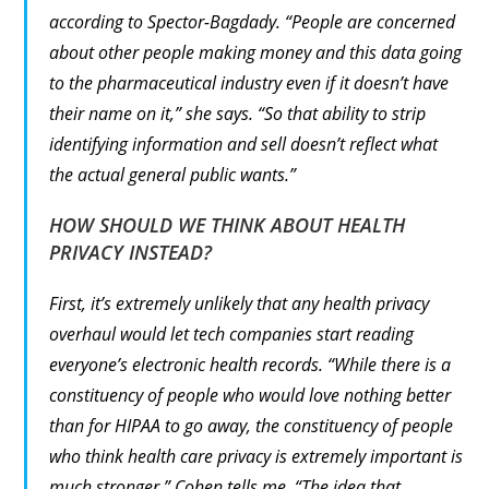
according to Spector-Bagdady. “People are concerned
about other people making money and this data going
to the pharmaceutical industry even if it doesn’t have
their name on it,” she says. “So that ability to strip
identifying information and sell doesn’t reflect what
the actual general public wants.”
HOW SHOULD WE THINK ABOUT HEALTH
PRIVACY INSTEAD?
First, it’s extremely unlikely that any health privacy
overhaul would let tech companies start reading
everyone’s electronic health records. “While there is a
constituency of people who would love nothing better
than for HIPAA to go away, the constituency of people
who think health care privacy is extremely important is
much stronger,” Cohen tells me. “The idea that