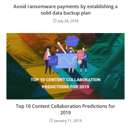
Avoid ransomware payments by establishing a
solid data backup plan
July 24, 2018
Top 10 Content Collaboration Predictions for
2019
January 11, 2019