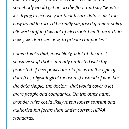
somebody would get up on the floor and say ‘Senator
X is trying to expose your health care data’ is just too
easy an ad to run. I’d be really surprised if a new policy
allowed stuff to flow out of electronic health records in
a way we don’t see now, to private companies.”
Cohen thinks that, most likely, a lot of the most
sensitive stuff that is already protected will stay
protected. If new provisions did focus on the type of
data (i.e., physiological measures) instead of who has
the data (Apple, the doctor), that would cover a lot
more people and companies. On the other hand,
broader rules could likely mean looser consent and
authorization forms than under current HIPAA
standards.