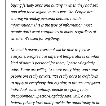
buying fertility apps and putting in when they had sex
and what their vaginal mucus was like. People are
sharing incredibly personal detailed health
information.” This is the type of information most
people don’t want companies to know, regardless of
whether it’s used for anything.
No health privacy overhaul will be able to please
everyone. People have different temperatures on what
kind of data is personal for them, Spector-Bagdady
adds. Some are willing to share everything, and some
people are really private. “It’s really hard to craft laws
to apply to everybody that is going to protect any given
individual, so, inevitably, people are going to be
disappointed,” Spector-Bagdady says. Still, a new
federal privacy law could provide the opportunity to do