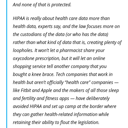
And none of that is protected.
HIPAA is really about health
care
data more than
health data, experts say, and the law focuses more on
the custodians of the data (or who has the data)
rather than what
kind
of data that is, creating plenty of
loopholes. It won’t let a pharmacist share your
oxycodone prescription, but it will let an online
shopping service tell another company that you
bought a knee brace. Tech companies that work in
health but aren’t officially “health care” companies —
like Fitbit and Apple and the makers of all those sleep
and fertility and fitness apps — have deliberately
avoided HIPAA and set up camp at the border where
they can gather health-related information while
retaining their ability to flout the legislation.