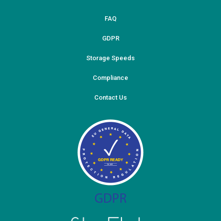
FAQ
GDPR
Storage Speeds
Compliance
Contact Us