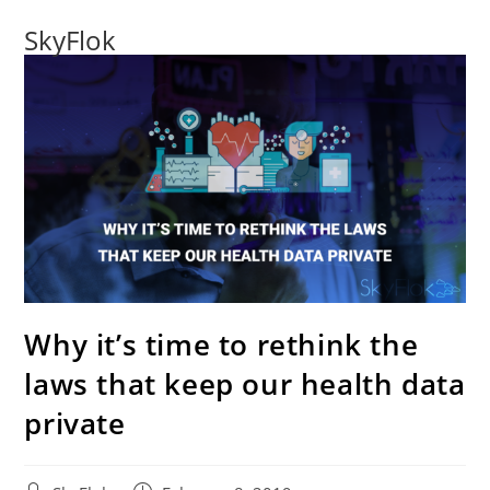
SkyFlok
Why it’s time to rethink the
laws that keep our health data
private