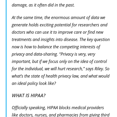
damage, as it often did in the past.
At the same time, the enormous amount of data we
generate holds exciting potential for researchers and
doctors who can use it to improve care or find new
treatments and insights into disease. The key question
now is how to balance the competing interests of
privacy and data-sharing. “Privacy is very, very
important, but if we focus only on the idea of control
for the individual, we will hurt research,” says Riley. So
what’s the state of health privacy law, and what would
an ideal policy look like?
WHAT IS HIPAA?
Officially speaking, HIPAA blocks medical providers
like doctors, nurses, and pharmacies from giving third