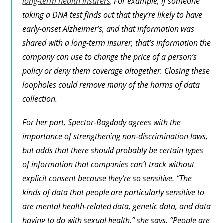
long-term health insurers
. For example, if someone
taking a DNA test finds out that they’re likely to have
early-onset Alzheimer’s, and that information was
shared with a long-term insurer, that’s information the
company can use to change the price of a person’s
policy or deny them coverage altogether. Closing these
loopholes could remove many of the harms of data
collection.
For her part, Spector-Bagdady agrees with the
importance of strengthening non-discrimination laws,
but adds that there should probably be certain types
of information that companies can’t track without
explicit consent because they’re so sensitive. “The
kinds of data that people are particularly sensitive to
are mental health-related data, genetic data, and data
having to do with sexual health,” she says. “People are