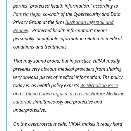
parties “protected health information,” according to
Pamela Hepp
, co-chair of the Cybersecurity and Data
Privacy Group at the firm
Buchanan Ingersoll and
Rooney
. “Protected health information” means
personally identifiable information related to medical
conditions and treatments.
That may sound broad, but in practice, HIPAA mostly
prevents
very obvious
medical providers from sharing
very obvious
pieces of medical information. The policy
today is, as health policy experts
W. Nicholson Price
and
I. Glenn Cohen
argued in a recent
Nature Medicine
editorial
, simultaneously overprotective and
underprotective.
On the overprotective side, HIPAA makes it really hard