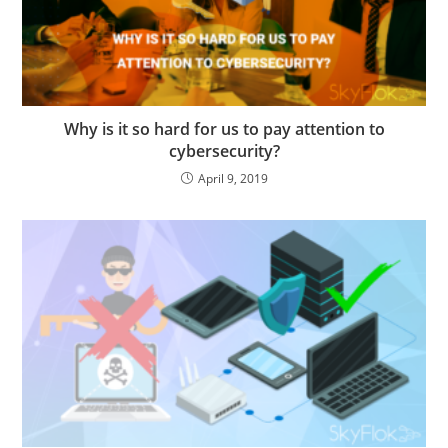
Why is it so hard for us to pay attention to
cybersecurity?
April 9, 2019