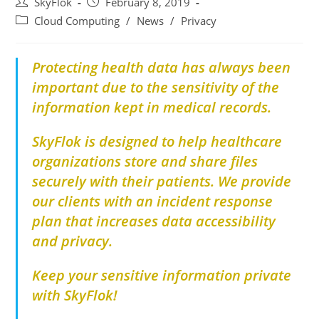
SkyFlok
February 8, 2019
Cloud Computing
/
News
/
Privacy
Protecting health data has always been
important due to the sensitivity of the
information kept in medical records.
SkyFlok is designed to help healthcare
organizations store and share files
securely with their patients. We provide
our clients with an incident response
plan that increases data accessibility
and privacy.
Keep your sensitive information private
with SkyFlok!