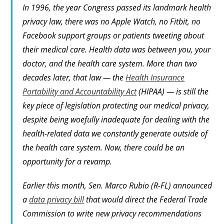
In 1996, the year Congress passed its landmark health
privacy law, there was no Apple Watch, no Fitbit, no
Facebook support groups or patients tweeting about
their medical care. Health data was between you, your
doctor, and the health care system. More than two
decades later, that law — the
Health Insurance
Portability and Accountability Act
(HIPAA) — is still the
key piece of legislation protecting our medical privacy,
despite being woefully inadequate for dealing with the
health-related data we constantly generate outside of
the health care system. Now, there could be an
opportunity for a revamp.
Earlier this month, Sen. Marco Rubio (R-FL) announced
a
data privacy bill
that would direct the Federal Trade
Commission to write new privacy recommendations