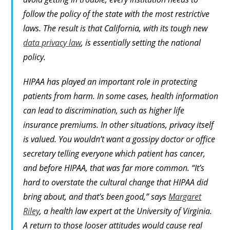
follow the policy of the state with the most restrictive
laws. The result is that California, with its tough new
data privacy law
, is essentially setting the national
policy.
HIPAA has played an important role in protecting
patients from harm. In some cases, health information
can lead to discrimination, such as higher life
insurance premiums. In other situations, privacy itself
is valued. You wouldn’t want a gossipy doctor or office
secretary telling everyone which patient has cancer,
and before HIPAA, that was far more common. “It’s
hard to overstate the cultural change that HIPAA did
bring about, and that’s been good,” says
Margaret
Riley
, a health law expert at the University of Virginia.
A return to those looser attitudes would cause real