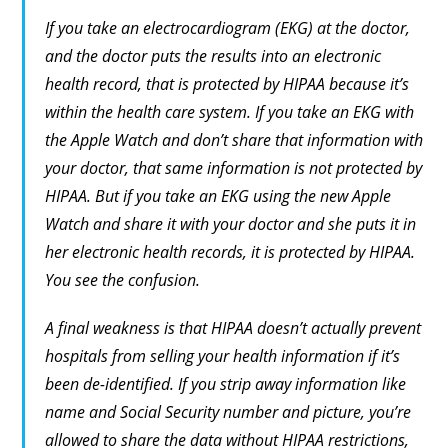
If you take an electrocardiogram (EKG) at the doctor,
and the doctor puts the results into an electronic
health record, that is protected by HIPAA because it’s
within the health care system. If you take an EKG with
the Apple Watch and don’t share that information with
your doctor, that same information is not protected by
HIPAA. But if you take an EKG using the new Apple
Watch and share it with your doctor and
she
puts it in
her electronic health records, it is protected by HIPAA.
You see the confusion.
A final weakness is that HIPAA doesn’t actually prevent
hospitals from selling your health information if it’s
been de-identified. If you strip away information like
name and Social Security number and picture, you’re
allowed to share the data without HIPAA restrictions,