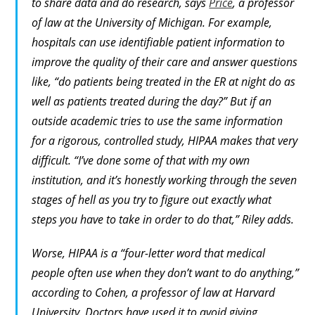
to share data and do research, says
Price
, a professor
of law at the University of Michigan. For example,
hospitals can use identifiable patient information to
improve the quality of their care and answer questions
like, “do patients being treated in the ER at night do as
well as patients treated during the day?” But if an
outside academic tries to use the same information
for a rigorous, controlled study, HIPAA makes that very
difficult. “I’ve done some of that with my own
institution, and it’s honestly working through the seven
stages of hell as you try to figure out exactly what
steps you have to take in order to do that,” Riley adds.
Worse, HIPAA is a “four-letter word that medical
people often use when they don’t want to do anything,”
according to Cohen, a professor of law at Harvard
University. Doctors have used it to avoid giving