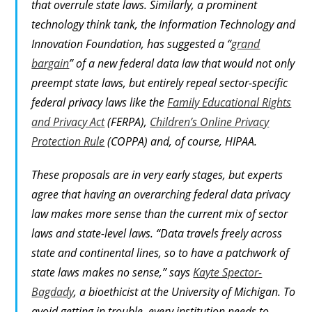
that overrule state laws. Similarly, a prominent
technology think tank, the Information Technology and
Innovation Foundation, has suggested a “
grand
bargain
” of a new federal data law that would not only
preempt state laws, but entirely repeal sector-specific
federal privacy laws like the
Family Educational Rights
and Privacy Act
(FERPA),
Children’s Online Privacy
Protection Rule
(COPPA) and, of course, HIPAA.
These proposals are in very early stages, but experts
agree that having an overarching federal data privacy
law makes more sense than the current mix of sector
laws and state-level laws. “Data travels freely across
state and continental lines, so to have a patchwork of
state laws makes no sense,” says
Kayte Spector-
Bagdady
, a bioethicist at the University of Michigan. To
avoid getting in trouble, every institution needs to