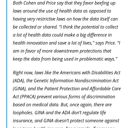
Both Cohen and Price say that they favor beefing up
laws around the
use
of health data as opposed to
having very restrictive laws on how the data itself can
be collected or shared. “I think the potential to collect
a lot of health data could make a big difference in
health innovation and save a lot of lives,” says Price. “I
am in favor of more downstream protections that
keep the data from being used in problematic ways.”
Right now, laws like the Americans with Disabilities Act
(ADA), the Genetic Information Nondiscrimination Act
(GINA), and the Patient Protection and Affordable Care
Act (PPACA) prevent various forms of discrimination
based on medical data. But, once again, there are
loopholes. GINA and the ADA don’t regulate life
insurance, and GINA doesn’t protect someone against