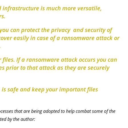
 infrastructure is much more versatile,
rs.
 you can protect the privacy and security of
cover easily in case of a ransomware attack or
.
 files. If a ransomware attack occurs you can
iles prior to that attack as they are securely
a is safe and keep your important files
processes that are being adopted to help combat some of the
ted by the author: