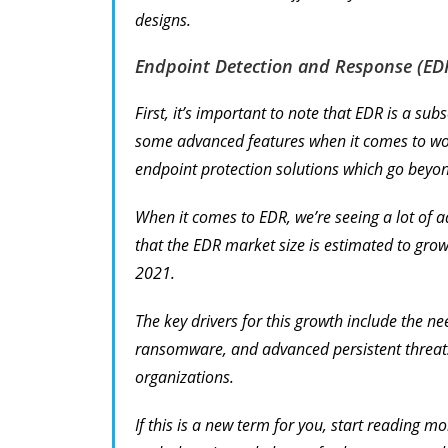
designs.
Endpoint Detection and Response (ED
First, it’s important to note that EDR is a su
some advanced features when it comes to work
endpoint protection solutions which go beyon
When it comes to EDR, we’re seeing a lot of 
that the EDR market size is estimated to gro
2021.
The key drivers for this growth include the ne
ransomware, and advanced persistent threats,
organizations.
If this is a new term for you, start reading m