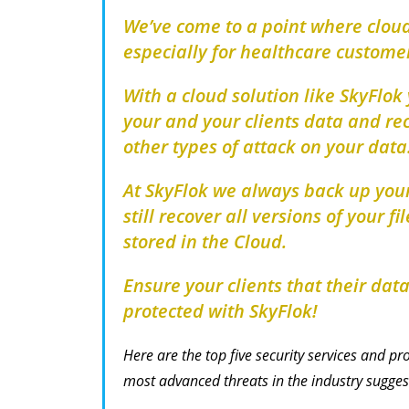
We’ve come to a point where cloud
especially for healthcare custome
With a cloud solution like SkyFlok
your and your clients data and re
other types of attack on your data
At SkyFlok we always back up your
still recover all versions of your f
stored in the Cloud.
Ensure your clients that their dat
protected with SkyFlok!
Here are the top five security services and 
most advanced threats in the industry sugges