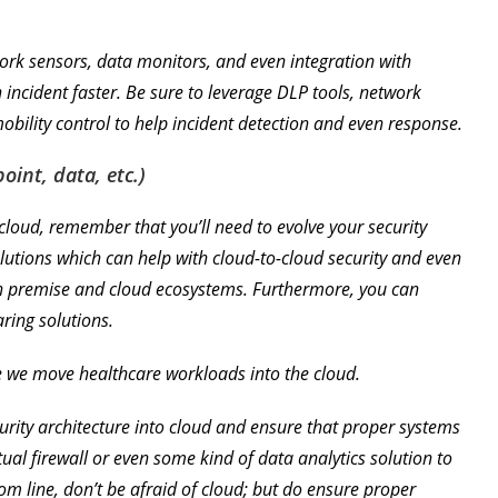
.
ork sensors, data monitors, and even integration with
n incident faster. Be sure to leverage DLP tools, network
ility control to help incident detection and even response.
oint, data, etc.)
loud, remember that you’ll need to evolve your security
solutions which can help with cloud-to-cloud security and even
n premise and cloud ecosystems. Furthermore, you can
ring solutions.
e we move healthcare workloads into the cloud.
urity architecture into cloud and ensure that proper systems
ual firewall or even some kind of data analytics solution to
om line, don’t be afraid of cloud; but do ensure proper