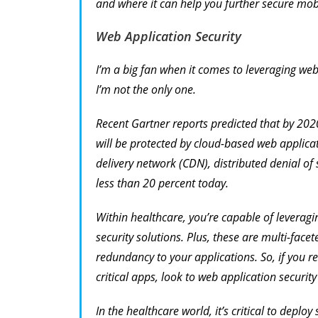
and where it can help you further secure mob
Web Application Security
I’m a big fan when it comes to leveraging web
I’m not the only one.
Recent Gartner reports predicted that by 202
will be protected by cloud-based web applica
delivery network (CDN), distributed denial of
less than 20 percent today.
Within healthcare, you’re capable of leverag
security solutions. Plus, these are multi-facet
redundancy to your applications. So, if you req
critical apps, look to web application security
In the healthcare world, it’s critical to deplo