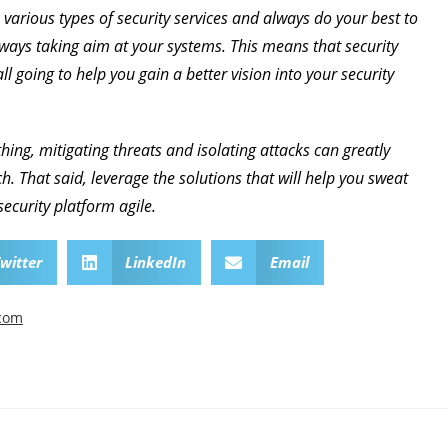
 various types of security services and always do your best to
ays taking aim at your systems. This means that security
ll going to help you gain a better vision into your security
hing, mitigating threats and isolating attacks can greatly
. That said, leverage the solutions that will help you sweat
security platform agile.
witter
LinkedIn
Email
.com