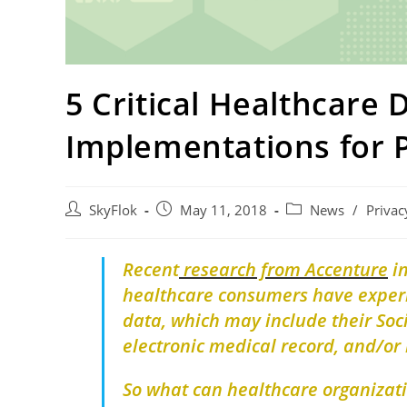
5 Critical Healthcare 
Implementations for 
SkyFlok
May 11, 2018
News
/
Privac
Recent
research from Accenture
i
healthcare consumers have experie
data, which may include their Soc
electronic medical record, and/or 
So what can healthcare organizati