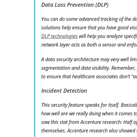
Data Loss Prevention (DLP)
You can do some advanced tracking of the dat
solutions help ensure that you have good visi
DLP technologies
will help you analyze specif
network layer acts as both a sensor and enfor
A data security architecture may very well lim
segmentation and data visibility. Remember, yo
to ensure that healthcare associates don’t “ac
Incident Detection
This security feature speaks for itself. Basic
how well are we really doing when it comes to
saw this stat from Accenture research: Half 
themselves. Accenture research also showed t