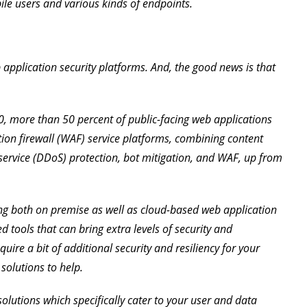
ile users and various kinds of endpoints.
 application security platforms. And, the good news is that
0, more than 50 percent of public-facing web applications
tion firewall (WAF) service platforms, combining content
 service (DDoS) protection, bot mitigation, and WAF, up from
ing both on premise as well as cloud-based web application
ed tools that can bring extra levels of security and
uire a bit of additional security and resiliency for your
 solutions to help.
y solutions which specifically cater to your user and data