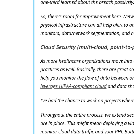
one-third learned about the breach passively
So, there’s room for improvement here. Netw
physical infrastructure can all help alert to a
monitors, data/network segmentation, and mob
Cloud Security (multi-cloud, point-to-p
As more healthcare organizations move into c
practices as well. Basically, there are great 
help you monitor the flow of data between o
leverage HIPAA-compliant cloud
and data sha
I’ve had the chance to work on projects wher
Throughout the entire process, we extend sec
are in place. This might mean deploying a virt
monitor cloud data traffic and your PHI. Bott