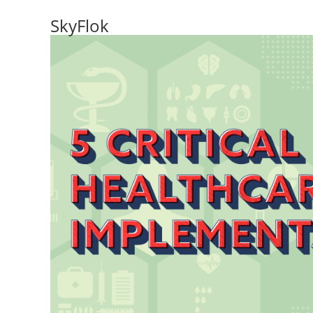
SkyFlok