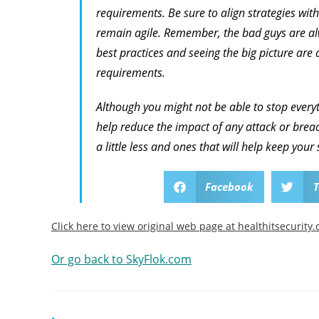
requirements. Be sure to align strategies with
remain agile. Remember, the bad guys are alw
best practices and seeing the big picture are a
requirements.
Although you might not be able to stop everyt
help reduce the impact of any attack or breach
a little less and ones that will help keep your 
Facebook
T
Click here to view original web page at healthitsecurity
Or go back to SkyFlok.com