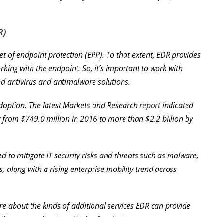
R)
bset of endpoint protection (EPP). To that extent, EDR provides
ing with the endpoint. So, it’s important to work with
d antivirus and antimalware solutions.
adoption. The latest Markets and Research
report
indicated
w from $749.0 million in 2016 to more than $2.2 billion by
ed to mitigate IT security risks and threats such as malware,
 along with a rising enterprise mobility trend across
ore about the kinds of additional services EDR can provide