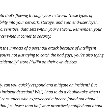
a that’s flowing through your network. These types of
bility into your network, storage, and even end-user layer.
ic, sensitive, data sets within your network. Remember, your
cer when it comes to security.
it the impacts of a potential attack because of intelligent
u’re not just trying to catch the bad guys; you’re also trying
cidentally” store PHI/PII on their own devices.
ally, can you quickly respond and mitigate an incident? But,
 incident detection? Well, I had to do a double-take when I
of consumers who experienced a breach found out about it
hat just fewer than half were proactively notified and about