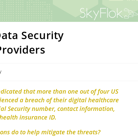
Data Security
Providers
y
ndicated that more than one out of four US
nced a breach of their digital healthcare
ial Security number, contact information,
health insurance ID.
ons do to help mitigate the threats?