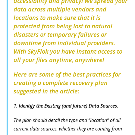
accessibility and privacy! We spread your
data across multiple vendors and
locations to make sure that it is
protected from being lost to natural
disasters or temporary failures or
downtime from individual providers.
With SkyFlok you have instant access to
all your files anytime, anywhere!
Here are some of the best practices for
creating a complete recovery plan
suggested in the article:
1.
Identify the Existing (and future) Data Sources.
The plan should detail the type and “location” of all
current data sources, whether they are coming from