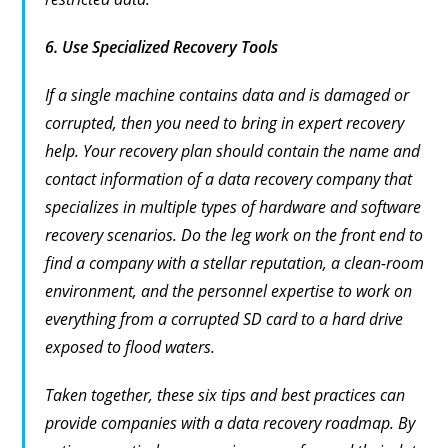
6.
Use Specialized Recovery Tools
If a single machine contains data and is damaged or
corrupted, then you need to bring in expert recovery
help. Your recovery plan should contain the name and
contact information of a data recovery company that
specializes in multiple types of hardware and software
recovery scenarios. Do the leg work on the front end to
find a company with a stellar reputation, a clean-room
environment, and the personnel expertise to work on
everything from a corrupted SD card to a hard drive
exposed to flood waters.
Taken together, these six tips and best practices can
provide companies with a data recovery roadmap. By