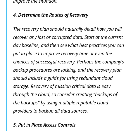
improve the situation.
4.
Determine the Routes of Recovery
The recovery plan should naturally detail how you will
recover any lost or corrupted data. Start at the current
day baseline, and then see what best practices you can
put in place to improve recovery time or even the
chances of successful recovery. Perhaps the company’s
backup procedures are lacking, and the recovery plan
should include a guide for using redundant cloud
storage. Recovery of mission critical data is easy
through the cloud, so consider creating “backups of
the backups” by using multiple reputable cloud
providers to backup all data sources.
5.
Put in Place Access Controls