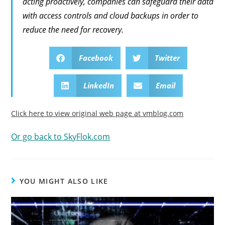
acting proactively, companies can safeguard their data
with access controls and cloud backups in order to
reduce the need for recovery.
Facebook
Twitter
LinkedIn
Email
Click here to view original web page at vmblog.com
Or go back to SkyFlok.com
YOU MIGHT ALSO LIKE