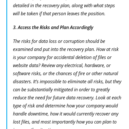
detailed in the recovery plan, along with what steps
will be taken if that person leaves the position.
3.
Access the Risks and Plan Accordingly
The risks for data loss or corruption should be
examined and put into the recovery plan. How at risk
is your company for accidental deletion of files or
website data? Review any electrical, hardware, or
software risks, or the chances of fire or other natural
disasters. It’s impossible to eliminate all risks, but they
can be substantially mitigated in order to greatly
reduce the need for future data recovery. Look at each
type of risk and determine how your company would
handle downtime, how it would currently recover any
lost files, and most importantly how you can plan to