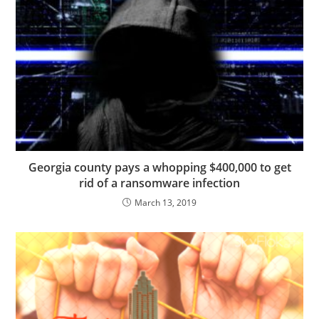
Georgia county pays a whopping $400,000 to get
rid of a ransomware infection
March 13, 2019