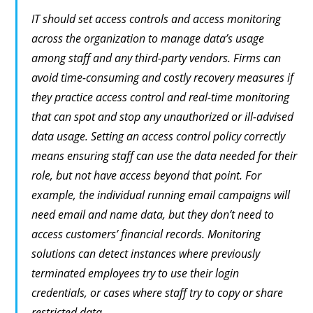
IT should set access controls and access monitoring
across the organization to manage data’s usage
among staff and any third-party vendors. Firms can
avoid time-consuming and costly recovery measures if
they practice access control and real-time monitoring
that can spot and stop any unauthorized or ill-advised
data usage. Setting an access control policy correctly
means ensuring staff can use the data needed for their
role, but not have access beyond that point. For
example, the individual running email campaigns will
need email and name data, but they don’t need to
access customers’ financial records. Monitoring
solutions can detect instances where previously
terminated employees try to use their login
credentials, or cases where staff try to copy or share
restricted data.