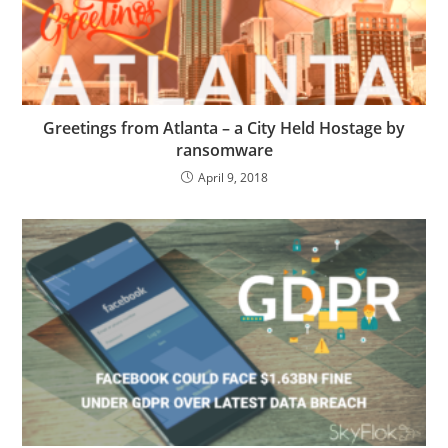
Greetings from Atlanta – a City Held Hostage by
ransomware
April 9, 2018