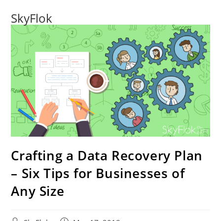
SkyFlok
Crafting a Data Recovery Plan
– Six Tips for Businesses of
Any Size