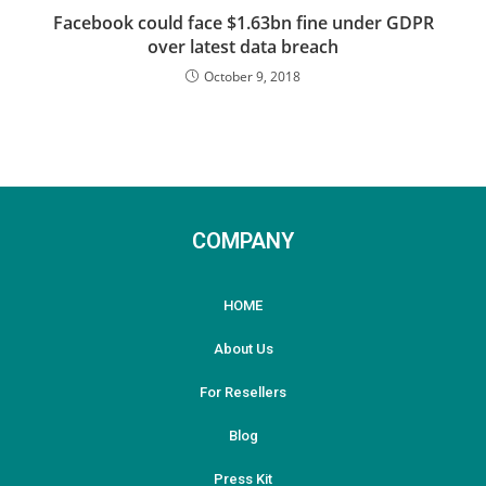
Facebook could face $1.63bn fine under GDPR
over latest data breach
October 9, 2018
COMPANY
HOME
About Us
For Resellers
Blog
Press Kit