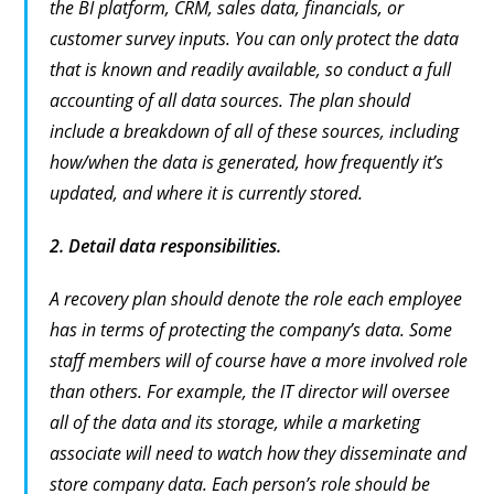
the BI platform, CRM, sales data, financials, or
customer survey inputs. You can only protect the data
that is known and readily available, so conduct a full
accounting of all data sources. The plan should
include a breakdown of all of these sources, including
how/when the data is generated, how frequently it’s
updated, and where it is currently stored.
2.
Detail data responsibilities.
A recovery plan should denote the role each employee
has in terms of protecting the company’s data. Some
staff members will of course have a more involved role
than others. For example, the IT director will oversee
all of the data and its storage, while a marketing
associate will need to watch how they disseminate and
store company data. Each person’s role should be