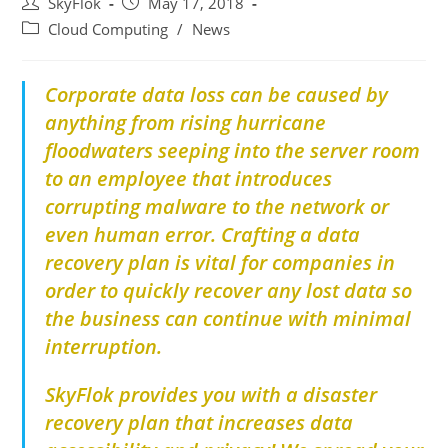
SkyFlok
May 17, 2018
Cloud Computing
/
News
Corporate data loss can be caused by
anything from rising hurricane
floodwaters seeping into the server room
to an employee that introduces
corrupting malware to the network or
even human error. Crafting a data
recovery plan is vital for companies in
order to quickly recover any lost data so
the business can continue with minimal
interruption.
SkyFlok provides you with a disaster
recovery plan that increases data