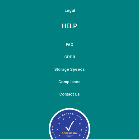
Legal
HELP
FAQ
GDPR
Storage Speeds
Compliance
Contact Us