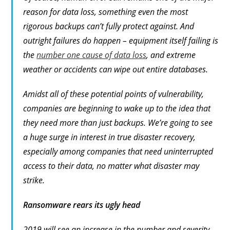
reason for data loss, something even the most
rigorous backups can’t fully protect against. And
outright failures do happen – equipment itself failing is
the
number one cause of data loss
, and extreme
weather or accidents can wipe out entire databases.
Amidst all of these potential points of vulnerability,
companies are beginning to wake up to the idea that
they need more than just backups. We’re going to see
a huge surge in interest in true disaster recovery,
especially among companies that need uninterrupted
access to their data, no matter what disaster may
strike.
Ransomware rears its ugly head
2019 will see an increase in the number and severity