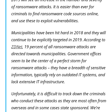
of ransomware attacks. It is easier than ever for
criminals to find ransomware code sources online,
and use these to exploit vulnerabilities.
Municipalities have been hit hard in 2018 and they will
continue to be explicitly targeted in 2019. According to
ZDNet
, 19 percent of all ransomware attacks are
directed towards municipalities. Government offices
seem to be the center of a perfect storm for
ransomware attacks – they have a breadth of sensitive
information, typically rely on outdated IT systems, and
lack extensive IT infrastructure.
Unfortunately, it is difficult to track down the criminals
who conduct these attacks as they are most often from
overseas and in some cases state sponsored. We’re