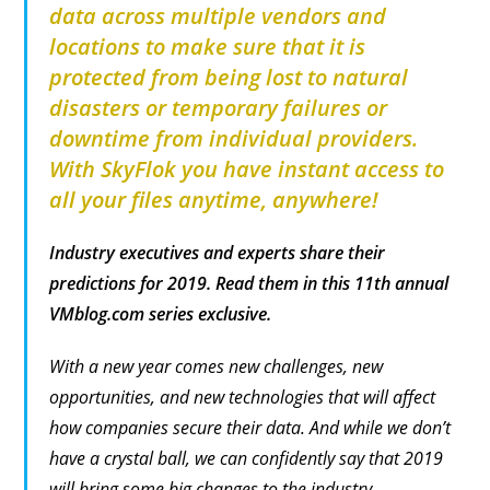
data across multiple vendors and
locations to make sure that it is
protected from being lost to natural
disasters or temporary failures or
downtime from individual providers.
With SkyFlok you have instant access to
all your files anytime, anywhere!
Industry executives and experts share their
predictions for 2019. Read them in this 11th annual
VMblog.com series exclusive.
With a new year comes new challenges, new
opportunities, and new technologies that will affect
how companies secure their data. And while we don’t
have a crystal ball, we can confidently say that 2019
will bring some big changes to the industry.