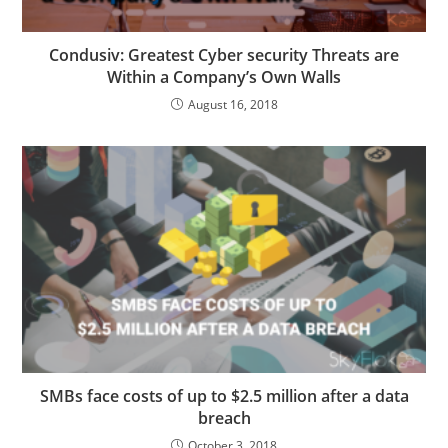
Condusiv: Greatest Cyber security Threats are
Within a Company’s Own Walls
August 16, 2018
SMBs face costs of up to $2.5 million after a data
breach
October 3, 2018