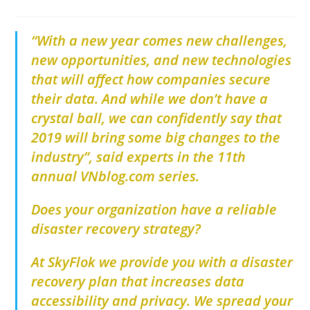
“With a new year comes new challenges,
new opportunities, and new technologies
that will affect how companies secure
their data. And while we don’t have a
crystal ball, we can confidently say that
2019 will bring some big changes to the
industry”, said experts in the 11th
annual VNblog.com series.
Does your organization have a reliable
disaster recovery strategy?
At SkyFlok we provide you with a disaster
recovery plan that increases data
accessibility and privacy. We spread your