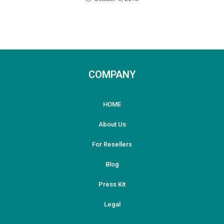
COMPANY
HOME
About Us
For Resellers
Blog
Press Kit
Legal