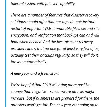
tolerant system with failover capability.
There are a number of features that disaster recovery
solutions should offer that backups do not: instant
restart of important VMs, immutable files, second site,
encryption, and verification that backups can and will
boot when needed. And the best disaster recovery
providers know that no one (or at least very few of us)
actually test their backups regularly, so they will do it
for you automatically.
A new year and a fresh start
We’re hopeful that 2019 will bring more positive
change than negative – ransomware attacks might
increase, but if businesses are prepared for them, the
attackers won’t get far. The new year is shaping up to