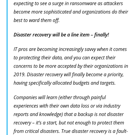
expecting to see a surge in ransomware as attackers
become more sophisticated and organizations do their
best to ward them off.
Disaster recovery will be a line item – finally!
IT pros are becoming increasingly savvy when it comes
to protecting their data, and you can expect their
concerns to be more accepted by their organizations in
2019. Disaster recovery will finally become a priority,
having specifically allocated budgets and targets.
Companies will learn (either through painful
experiences with their own data loss or via industry
reports and knowledge) that a backup is not disaster
recovery – it’s a start, but not enough to protect them
from critical disasters. True disaster recovery is a fault-