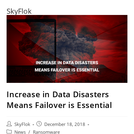
SkyFlok
Increase in Data Disasters
Means Failover is Essential
SkyFlok
December 18, 2018
News
/
Ransomware