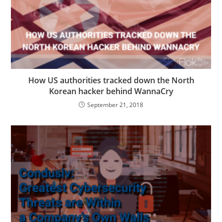
How US authorities tracked down the North
Korean hacker behind WannaCry
September 21, 2018