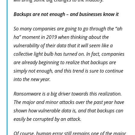
Backups are not enough – and businesses know it
So many companies are going to go through the “ah
ha” moment in 2019 when thinking about the
vulnerability of their data that it will seem like a
collective light bulb has turned on. In fact, companies
are already beginning to realize that backups are
simply not enough, and this trend is sure to continue
into the new year.
Ransomware is a big driver towards this realization.
The major and minor attacks over the past year have
shown how vulnerable data is, and that backups can
easily be corrupted by an attack.
Of course, human error still remains one of the major