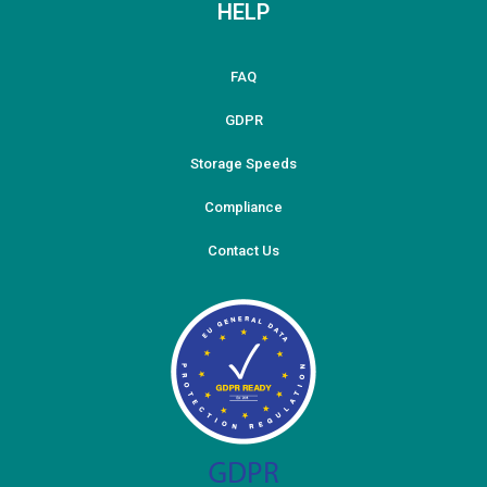
HELP
FAQ
GDPR
Storage Speeds
Compliance
Contact Us