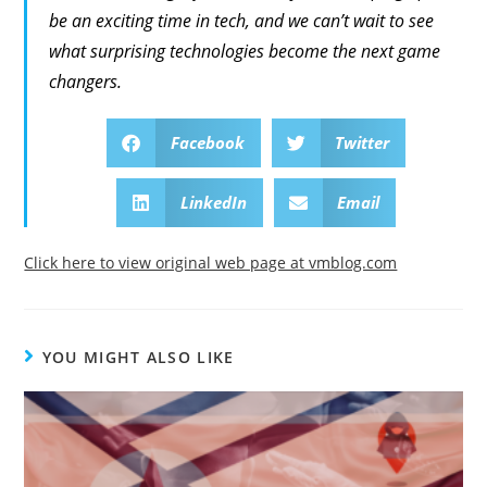
be an exciting time in tech, and we can’t wait to see
what surprising technologies become the next game
changers.
Facebook
Twitter
LinkedIn
Email
Click here to view original web page at vmblog.com
YOU MIGHT ALSO LIKE