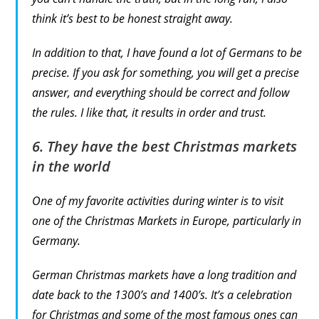
think it’s best to be honest straight away.
In addition to that, I have found a lot of Germans to be
precise. If you ask for something, you will get a precise
answer, and everything should be correct and follow
the rules. I like that, it results in order and trust.
6. They have the best Christmas markets
in the world
One of my favorite activities during winter is to visit
one of the Christmas Markets in Europe, particularly in
Germany.
German Christmas markets have a long tradition and
date back to the 1300’s and 1400’s. It’s a celebration
for Christmas and some of the most famous ones can