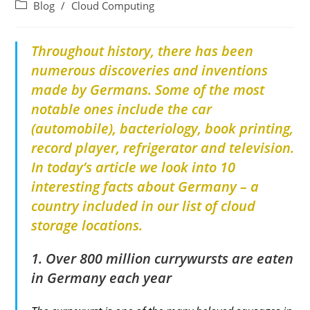
Blog
/
Cloud Computing
Throughout history, there has been
numerous discoveries and inventions
made by Germans. Some of the most
notable ones include the car
(automobile), bacteriology, book printing,
record player, refrigerator and television.
In today’s article we look into 10
interesting facts about Germany – a
country included in our list of cloud
storage locations.
1. Over 800 million currywursts are eaten
in Germany each year