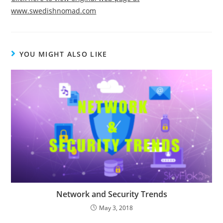
www.swedishnomad.com
YOU MIGHT ALSO LIKE
Network and Security Trends
May 3, 2018