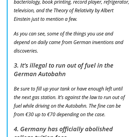
bacteriology, book printing, record player, refrigerator,
television, and the Theory of Relativity by Albert
Einstein just to mention a few.
As you can see, some of the things you use and
depend on daily came from German inventions and
discoveries.
3. It’s illegal to run out of fuel in the
German Autobahn
Be sure to fill up your tank or have enough left until
the next gas station. It’s against the law to run out of
fuel while driving on the Autobahn. The fine can be
from €30 up to €70 depending on the case.
4. Germany has officially abolished