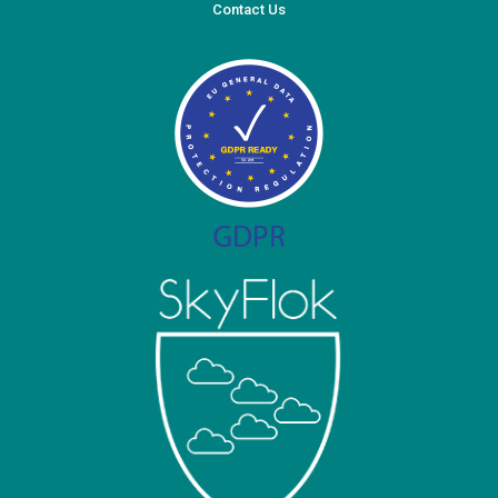
Contact Us