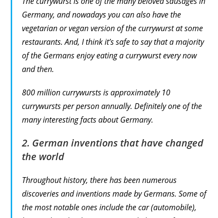
The currywurst is one of the many beloved sausages in
Germany, and nowadays you can also have the
vegetarian or vegan version of the currywurst at some
restaurants. And, I think it’s safe to say that a majority
of the Germans enjoy eating a currywurst every now
and then.
800 million currywursts is approximately 10
currywursts per person annually. Definitely one of the
many interesting facts about Germany.
2. German inventions that have changed
the world
Throughout history, there has been numerous
discoveries and inventions made by Germans. Some of
the most notable ones include the car (automobile),