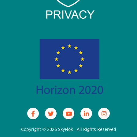
Copyright © 2026
SkyFlok
- All Rights Reserved