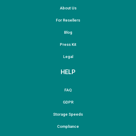
About Us
For Resellers
Blog
Press Kit
Legal
HELP
FAQ
GDPR
Storage Speeds
Compliance