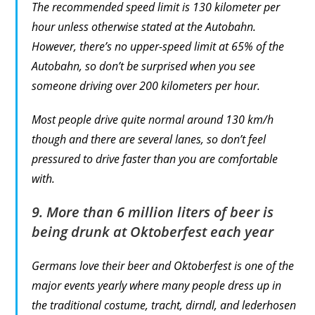
The recommended speed limit is 130 kilometer per
hour unless otherwise stated at the Autobahn.
However, there’s no upper-speed limit at 65% of the
Autobahn, so don’t be surprised when you see
someone driving over 200 kilometers per hour.
Most people drive quite normal around 130 km/h
though and there are several lanes, so don’t feel
pressured to drive faster than you are comfortable
with.
9. More than 6 million liters of beer is
being drunk at Oktoberfest each year
Germans love their beer and Oktoberfest is one of the
major events yearly where many people dress up in
the traditional costume, tracht, dirndl, and lederhosen