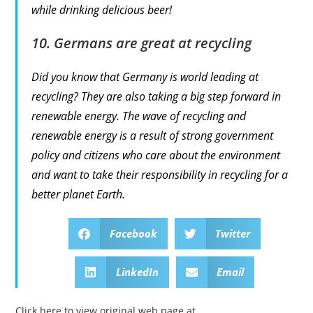
while drinking delicious beer!
10. Germans are great at recycling
Did you know that Germany is world leading at
recycling? They are also taking a big step forward in
renewable energy. The wave of recycling and
renewable energy is a result of strong government
policy and citizens who care about the environment
and want to take their responsibility in recycling for a
better planet Earth.
Facebook
Twitter
LinkedIn
Email
Click here to view original web page at