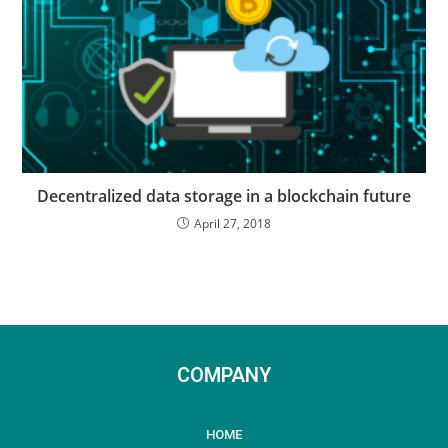
Decentralized data storage in a blockchain future
April 27, 2018
COMPANY
HOME