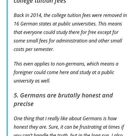
college tuition fees
Back in 2014, the college tuition fees were removed in
16 German states at public universities. This means
that everyone could study there for free except for
some small fees for administration and other small
costs per semester.
This even applies to non-germans, which means a
foreigner could come here and study at a public
university as well.
5. Germans are brutally honest and
precise
One thing that I really like about Germans is how
honest they are. Sure, it can be frustrating at times if
you can’t handle the truth, but in the long run, I also