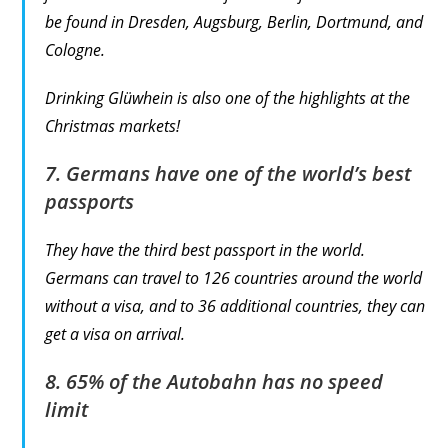
be found in Dresden, Augsburg, Berlin, Dortmund, and
Cologne.
Drinking Glüwhein is also one of the highlights at the
Christmas markets!
7. Germans have one of the world’s best
passports
They have the third best passport in the world.
Germans can travel to 126 countries around the world
without a visa, and to 36 additional countries, they can
get a visa on arrival.
8. 65% of the Autobahn has no speed
limit