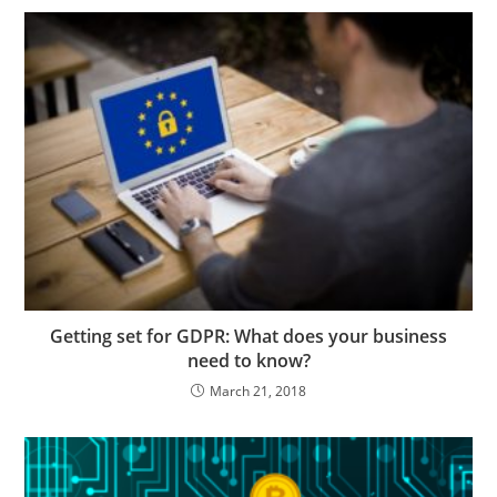
Getting set for GDPR: What does your business
need to know?
March 21, 2018