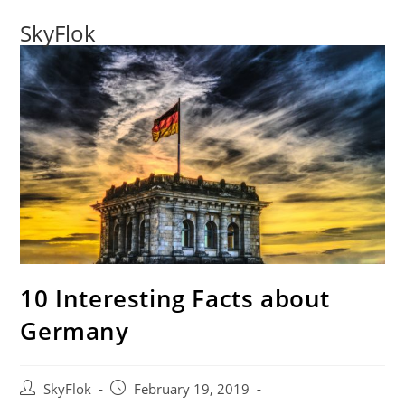
SkyFlok
10 Interesting Facts about
Germany
SkyFlok
February 19, 2019