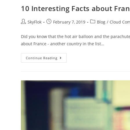
10 Interesting Facts about Fra
SkyFlok
February 7, 2019
Blog
/
Cloud Co
Did you know that the hot air balloon and the parachute
about France - another country in the list…
Continue Reading