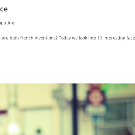
nce
mputing
 are both french inventions? Today we look into 10 interesting fact