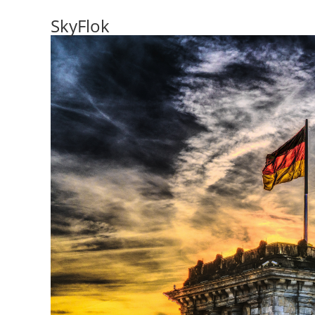
SkyFlok