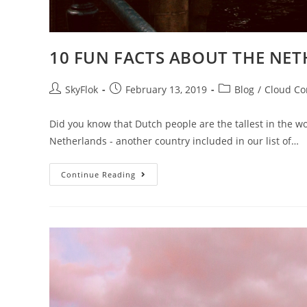
10 FUN FACTS ABOUT THE NE
SkyFlok
February 13, 2019
Blog
/
Cloud C
Did you know that Dutch people are the tallest in the w
Netherlands - another country included in our list of…
Continue Reading