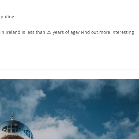
puting
n Ireland is less than 25 years of age? Find out more interesting