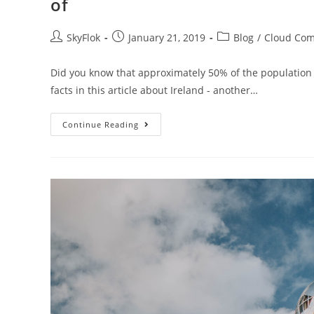
of
SkyFlok
January 21, 2019
Blog
/
Cloud Com
Did you know that approximately 50% of the population i
facts in this article about Ireland - another…
Continue Reading