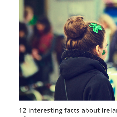
12 interesting facts about Ire