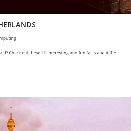
THERLANDS
omputing
orld? Check out these 10 interesting and fun facts about the