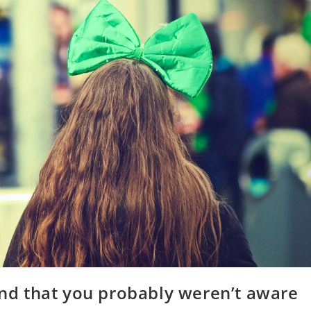
land that you probably weren’t aware