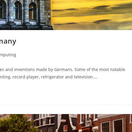
rmany
omputing
ies and inventions made by Germans. Some of the most notable
nting, record player, refrigerator and television.…