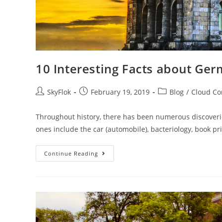
10 Interesting Facts about Ge
SkyFlok
February 19, 2019
Blog
/
Cloud C
Throughout history, there has been numerous discover
ones include the car (automobile), bacteriology, book pri
Continue Reading