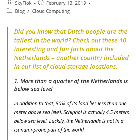
SkyFlok
February 13, 2019
Blog
/
Cloud Computing
Did you know that Dutch people are the
tallest in the world? Check out these 10
interesting and fun facts about the
Netherlands – another country included
in our list of cloud storage locations.
1. More than a quarter of the Netherlands is
below sea level
In addition to that, 50% of its land lies less than one
meter above sea level. Schiphol is actually 4.5 meters
below sea level. Luckily, the Netherlands is not in a
tsunami-prone part of the world.