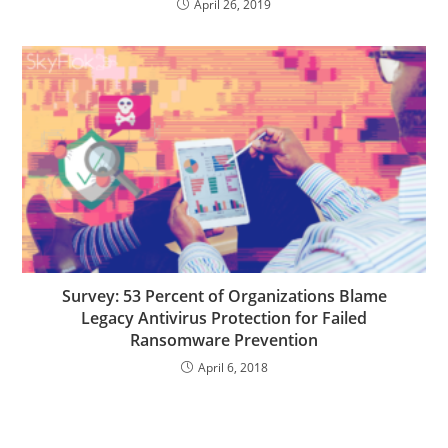
April 26, 2019
Survey: 53 Percent of Organizations Blame
Legacy Antivirus Protection for Failed
Ransomware Prevention
April 6, 2018