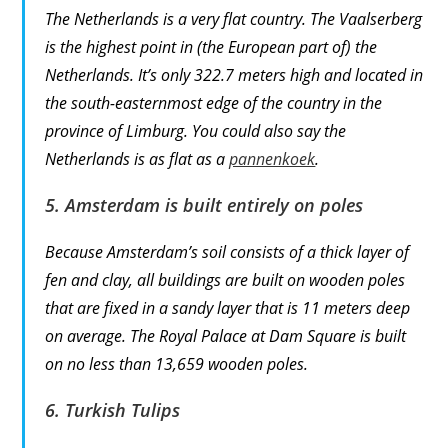
The Netherlands is a very flat country. The Vaalserberg
is the highest point in (the European part of) the
Netherlands. It’s only 322.7 meters high and located in
the south-easternmost edge of the country in the
province of Limburg. You could also say the
Netherlands is as flat as a
pannenkoek
.
5. Amsterdam is built entirely on poles
Because Amsterdam’s soil consists of a thick layer of
fen and clay, all buildings are built on wooden poles
that are fixed in a sandy layer that is 11 meters deep
on average. The Royal Palace at Dam Square is built
on no less than 13,659 wooden poles.
6. Turkish Tulips