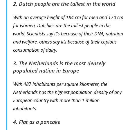
2. Dutch people are the tallest in the world
With an average height of 184 cm for men and 170 cm
for women, Dutchies are the tallest people in the
world. Scientists say it’s because of their DNA, nutrition
and welfare, others say it’s because of their copious
consumption of dairy.
3. The Netherlands is the most densely
populated nation in Europe
With 487 inhabitants per square kilometer, the
Netherlands has the highest population density of any
European country with more than 1 million
inhabitants.
4. Flat as a pancake