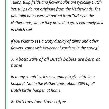
Tulips, tulip fields and flower bulbs are typically Dutch.
Yet, tulips do not originate from the Netherlands. The
first tulip bulbs were imported from Turkey to the
Netherlands, where they proved to grow extremely well
in Dutch soil.
If you want to see a crazy display of tulips and other
flowers, come visit
Keukenhof gardens
in the spring!
7. About 30% of all Dutch babies are born at
home
In many countries, it’s customary to give birth in a
hospital. Not in the Netherlands: about 30% of all
Dutch births happen at home.
8. Dutchies love their coffee