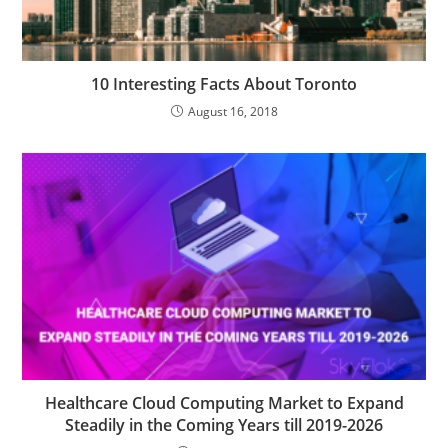
10 Interesting Facts About Toronto
August 16, 2018
Healthcare Cloud Computing Market to Expand
Steadily in the Coming Years till 2019-2026