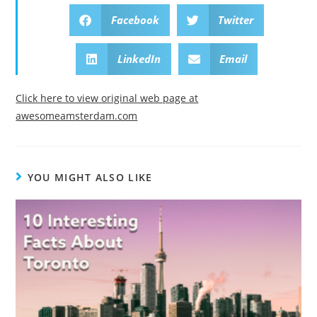
Facebook
Twitter
LinkedIn
Email
Click here to view original web page at
awesomeamsterdam.com
YOU MIGHT ALSO LIKE