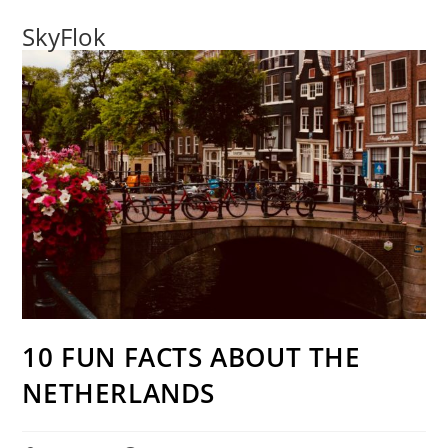
SkyFlok
10 FUN FACTS ABOUT THE
NETHERLANDS