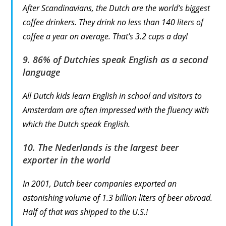
After Scandinavians, the Dutch are the world’s biggest
coffee drinkers. They drink no less than 140 liters of
coffee a year on average. That’s 3.2 cups a day!
9. 86% of Dutchies speak English as a second
language
All Dutch kids learn English in school and visitors to
Amsterdam are often impressed with the fluency with
which the Dutch speak English.
10. The Nederlands is the largest beer
exporter in the world
In 2001, Dutch beer companies exported an
astonishing volume of 1.3 billion liters of beer abroad.
Half of that was shipped to the U.S.!