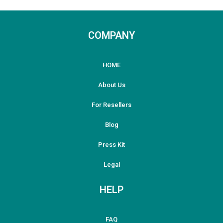
COMPANY
HOME
About Us
For Resellers
Blog
Press Kit
Legal
HELP
FAQ