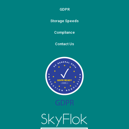
GDPR
Storage Speeds
Compliance
Contact Us