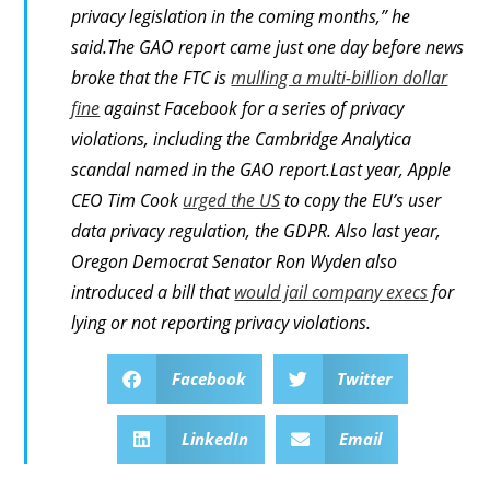
privacy legislation in the coming months,” he
said.The GAO report came just one day before news
broke that the FTC is
mulling a multi-billion dollar
fine
against Facebook for a series of privacy
violations, including the Cambridge Analytica
scandal named in the GAO report.Last year, Apple
CEO Tim Cook
urged the US
to copy the EU’s user
data privacy regulation, the GDPR. Also last year,
Oregon Democrat Senator Ron Wyden also
introduced a bill that
would jail company execs
for
lying or not reporting privacy violations.
Facebook
Twitter
LinkedIn
Email