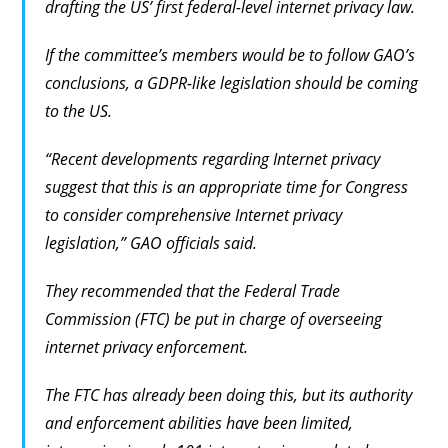
drafting the US’ first federal-level internet privacy law.
If the committee’s members would be to follow GAO’s
conclusions, a GDPR-like legislation should be coming
to the US.
“Recent developments regarding Internet privacy
suggest that this is an appropriate time for Congress
to consider comprehensive Internet privacy
legislation,” GAO officials said.
They recommended that the Federal Trade
Commission (FTC) be put in charge of overseeing
internet privacy enforcement.
The FTC has already been doing this, but its authority
and enforcement abilities have been limited,