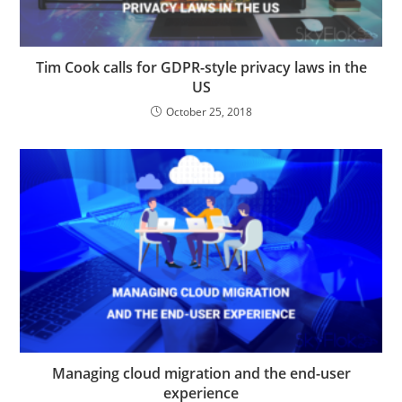
Tim Cook calls for GDPR-style privacy laws in the
US
October 25, 2018
Managing cloud migration and the end-user
experience