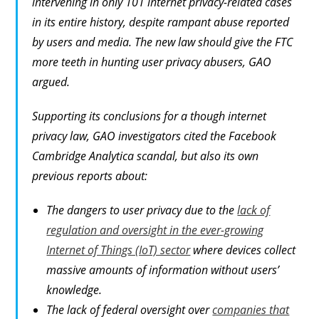
intervening in only 101 internet privacy-related cases
in its entire history, despite rampant abuse reported
by users and media. The new law should give the FTC
more teeth in hunting user privacy abusers, GAO
argued.
Supporting its conclusions for a though internet
privacy law, GAO investigators cited the Facebook
Cambridge Analytica scandal, but also its own
previous reports about:
The dangers to user privacy due to the
lack of
regulation and oversight in the ever-growing
Internet of Things (IoT) sector
where devices collect
massive amounts of information without users’
knowledge.
The lack of federal oversight over
companies that