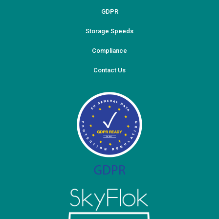
GDPR
Storage Speeds
Compliance
Contact Us