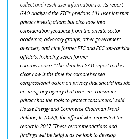
collect and resell user information
.For its report,
GAO analyzed the FTC’s previous 101 user internet
privacy investigations but also took into
consideration feedback from the private sector,
academia, advocacy groups, other government
agencies, and nine former FTC and FCC top-ranking
officials, including seven former
commissioners.”This detailed GAO report makes
clear now is the time for comprehensive
congressional action on privacy that should include
ensuring any agency that oversees consumer
privacy has the tools to protect consumers,” said
House Energy and Commerce Chairman Frank
Pallone, Jr. (D-NJ), the official who requested the
report in 2017.”These recommendations and
findings will be helpful as we look to develop