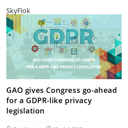
SkyFlok
GAO gives Congress go-ahead
for a GDPR-like privacy
legislation