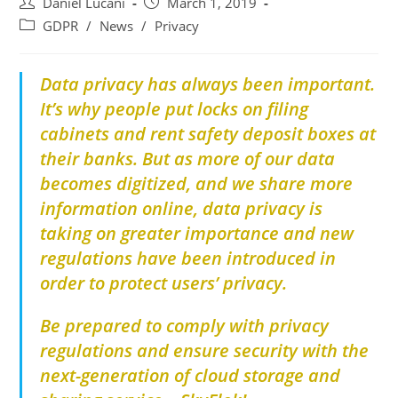
Daniel Lucani
March 1, 2019
GDPR
/
News
/
Privacy
Data privacy has always been important.
It’s why people put locks on filing
cabinets and rent safety deposit boxes at
their banks. But as more of our data
becomes digitized, and we share more
information online, data privacy is
taking on greater importance and new
regulations have been introduced in
order to protect users’ privacy.
Be prepared to comply with
privacy
regulations
and ensure security with the
next-
generation of cloud storage and