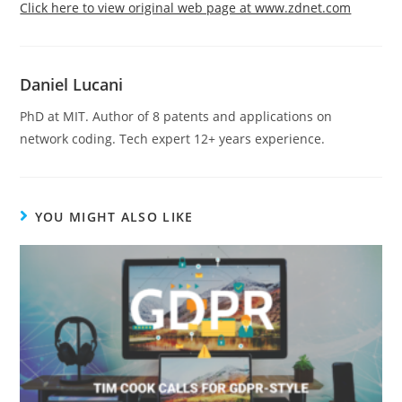
Click here to view original web page at www.zdnet.com
Daniel Lucani
PhD at MIT. Author of 8 patents and applications on
network coding. Tech expert 12+ years experience.
YOU MIGHT ALSO LIKE