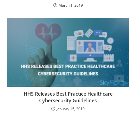
March 1, 2019
HHS Releases Best Practice Healthcare
Cybersecurity Guidelines
January 15, 2019