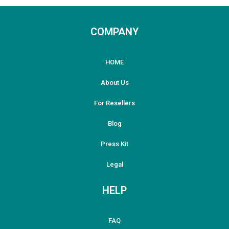
COMPANY
HOME
About Us
For Resellers
Blog
Press Kit
Legal
HELP
FAQ