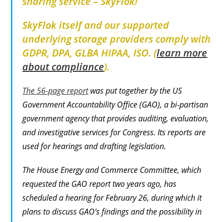
sharing service –
SkyFlok
!
SkyFlok itself and our supported
underlying storage providers comply with
GDPR, DPA, GLBA HIPAA, ISO. (
learn more
about compliance
).
The 56-page report
was put together by the US
Government Accountability Office (GAO), a bi-partisan
government agency that provides auditing, evaluation,
and investigative services for Congress. Its reports are
used for hearings and drafting legislation.
The House Energy and Commerce Committee, which
requested the GAO report two years ago, has
scheduled a hearing for February 26, during which it
plans to discuss GAO’s findings and the possibility in