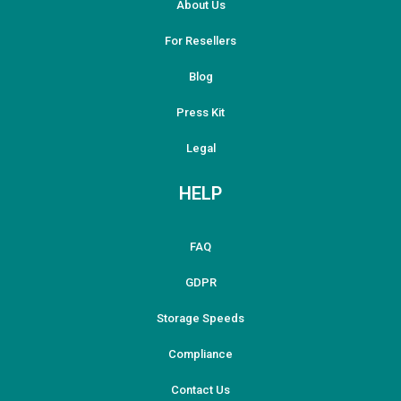
About Us
For Resellers
Blog
Press Kit
Legal
HELP
FAQ
GDPR
Storage Speeds
Compliance
Contact Us