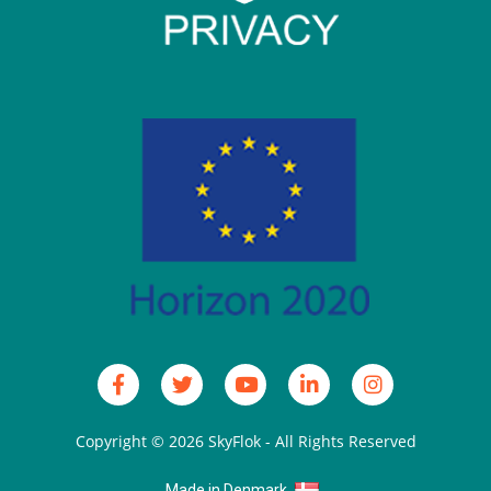
Copyright © 2026
SkyFlok
- All Rights Reserved
Made in Denmark