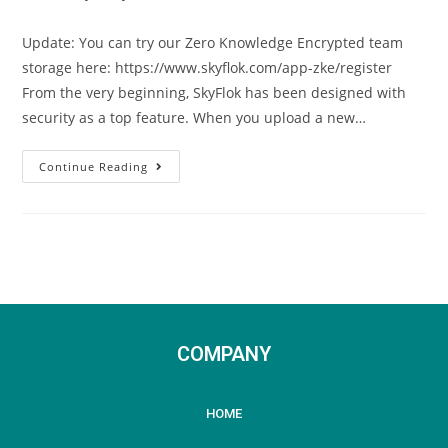
Update: You can try our Zero Knowledge Encrypted team
storage here: https://www.skyflok.com/app-zke/register
From the very beginning, SkyFlok has been designed with
security as a top feature. When you upload a new…
Continue Reading
COMPANY
HOME