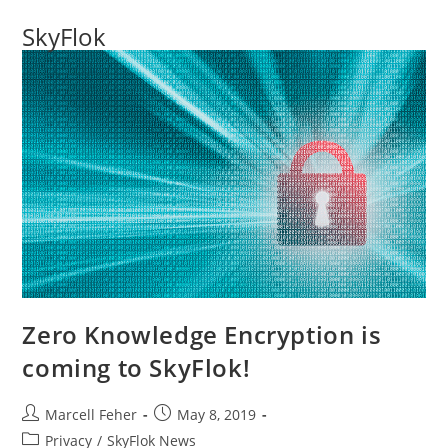
SkyFlok
Zero Knowledge Encryption is
coming to SkyFlok!
Marcell Feher
May 8, 2019
Privacy
/
SkyFlok News