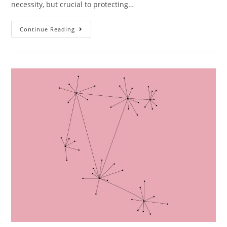
necessity, but crucial to protecting…
Continue Reading