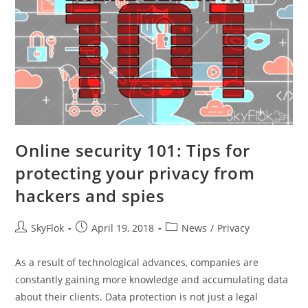
Online security 101: Tips for
protecting your privacy from
hackers and spies
SkyFlok
April 19, 2018
News
/
Privacy
As a result of technological advances, companies are
constantly gaining more knowledge and accumulating data
about their clients. Data protection is not just a legal