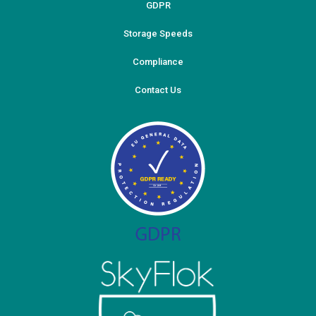
GDPR
Storage Speeds
Compliance
Contact Us