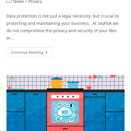
News
/
Privacy
Data protection is not just a legal necessity, but crucial to
protecting and maintaining your business. At SkyFlok we
do not compromise the privacy and security of your files
or…
Continue Reading