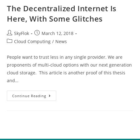
The Decentralized Internet Is
Here, With Some Glitches
SkyFlok
March 12, 2018
Cloud Computing
/
News
People want to trust less in any single provider. We are
proponents of multi-cloud options with our next generation
cloud storage. This article is another proof of this thesis
and…
Continue Reading