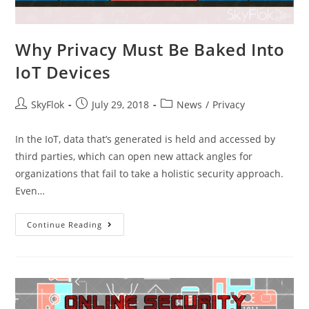
Why Privacy Must Be Baked Into
IoT Devices
SkyFlok
July 29, 2018
News
/
Privacy
In the IoT, data that’s generated is held and accessed by
third parties, which can open new attack angles for
organizations that fail to take a holistic security approach.
Even…
Continue Reading