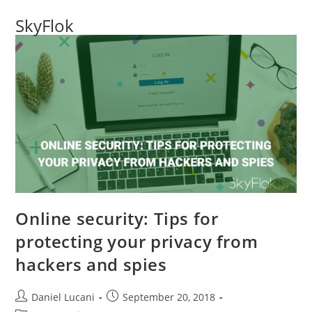
SkyFlok
Online security: Tips for
protecting your privacy from
hackers and spies
Daniel Lucani
September 20, 2018