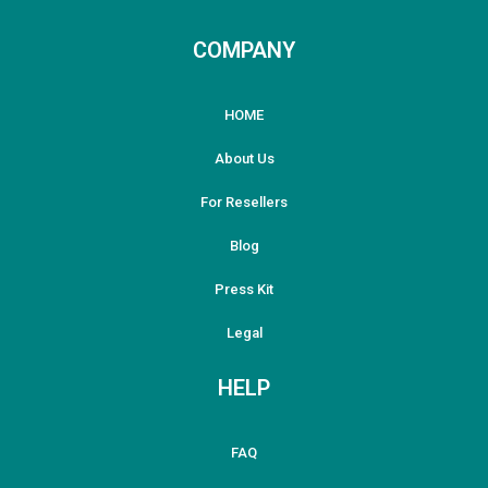
COMPANY
HOME
About Us
For Resellers
Blog
Press Kit
Legal
HELP
FAQ