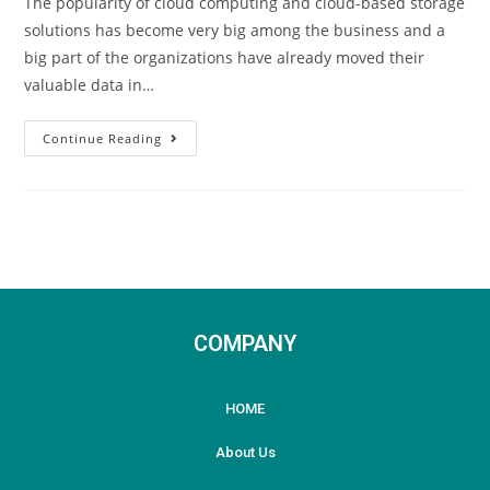
The popularity of cloud computing and cloud-based storage
solutions has become very big among the business and a
big part of the organizations have already moved their
valuable data in…
Continue Reading
COMPANY
HOME
About Us