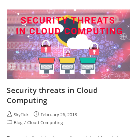
Security threats in Cloud
Computing
SkyFlok
February 26, 2018
Blog
/
Cloud Computing