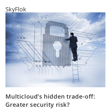
SkyFlok
Multicloud’s hidden trade-off:
Greater security risk?