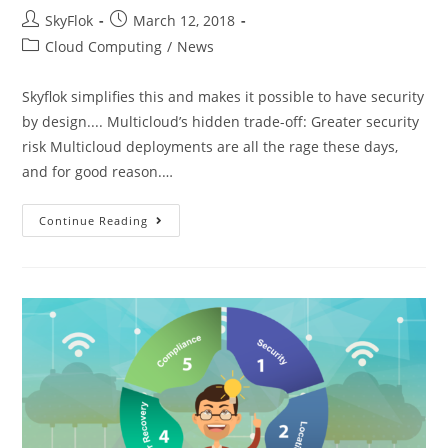
SkyFlok
March 12, 2018
Cloud Computing
/
News
Skyflok simplifies this and makes it possible to have security
by design.... Multicloud’s hidden trade-off: Greater security
risk Multicloud deployments are all the rage these days,
and for good reason.…
Continue Reading