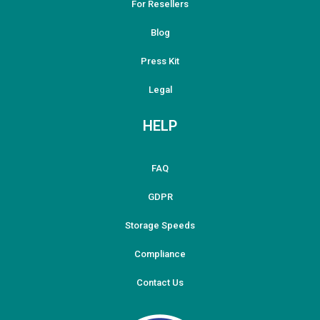
For Resellers
Blog
Press Kit
Legal
HELP
FAQ
GDPR
Storage Speeds
Compliance
Contact Us