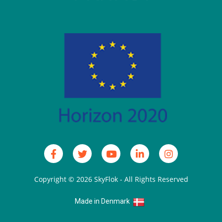
Copyright © 2026
SkyFlok
- All Rights Reserved
Made in Denmark