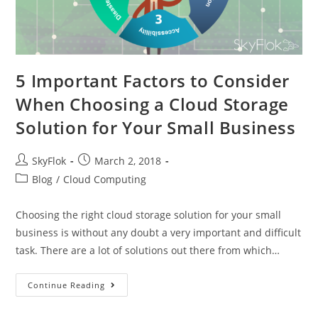
5 Important Factors to Consider
When Choosing a Cloud Storage
Solution for Your Small Business
SkyFlok
March 2, 2018
Blog
/
Cloud Computing
Choosing the right cloud storage solution for your small
business is without any doubt a very important and difficult
task. There are a lot of solutions out there from which…
Continue Reading