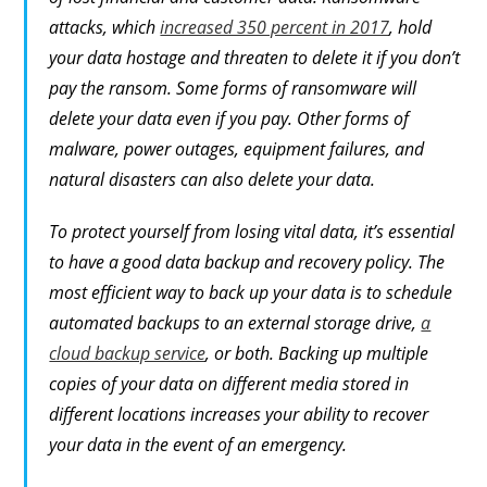
attacks, which
increased 350 percent in 2017
, hold
your data hostage and threaten to delete it if you don’t
pay the ransom. Some forms of ransomware will
delete your data even if you pay. Other forms of
malware, power outages, equipment failures, and
natural disasters can also delete your data.
To protect yourself from losing vital data, it’s essential
to have a good data backup and recovery policy. The
most efficient way to back up your data is to schedule
automated backups to an external storage drive,
a
cloud backup service
, or both. Backing up multiple
copies of your data on different media stored in
different locations increases your ability to recover
your data in the event of an emergency.