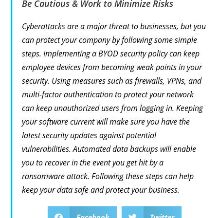
Be Cautious & Work to Minimize Risks
Cyberattacks are a major threat to businesses, but you
can protect your company by following some simple
steps. Implementing a BYOD security policy can keep
employee devices from becoming weak points in your
security. Using measures such as firewalls, VPNs, and
multi-factor authentication to protect your network
can keep unauthorized users from logging in. Keeping
your software current will make sure you have the
latest security updates against potential
vulnerabilities. Automated data backups will enable
you to recover in the event you get hit by a
ransomware attack. Following these steps can help
keep your data safe and protect your business.
Facebook
Twitter