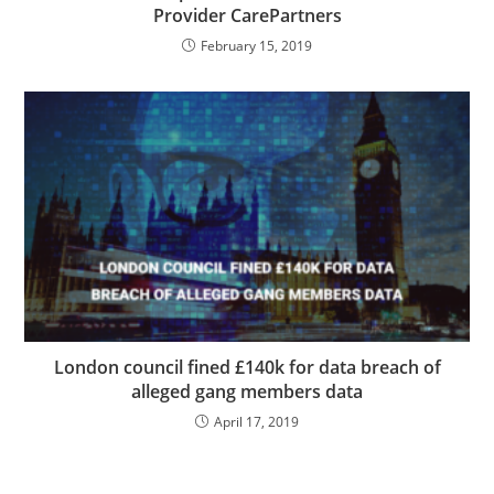
Provider CarePartners
February 15, 2019
London council fined £140k for data breach of
alleged gang members data
April 17, 2019