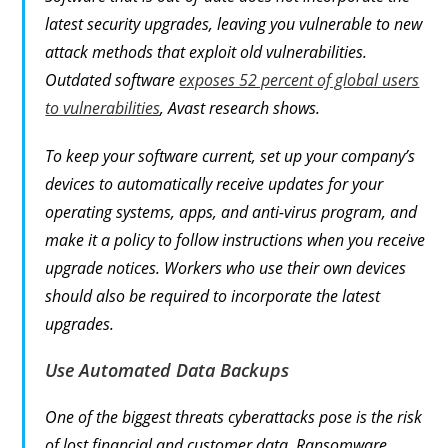
latest security upgrades, leaving you vulnerable to new
attack methods that exploit old vulnerabilities.
Outdated software
exposes 52 percent of global users
to vulnerabilities
, Avast research shows.
To keep your software current, set up your company’s
devices to automatically receive updates for your
operating systems, apps, and anti-virus program, and
make it a policy to follow instructions when you receive
upgrade notices. Workers who use their own devices
should also be required to incorporate the latest
upgrades.
Use Automated Data Backups
One of the biggest threats cyberattacks pose is the risk
of lost financial and customer data. Ransomware