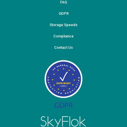
FAQ
GDPR
Storage Speeds
Compliance
Contact Us