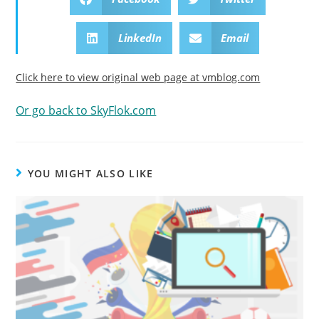
LinkedIn
Email
Click here to view original web page at vmblog.com
Or go back to SkyFlok.com
YOU MIGHT ALSO LIKE