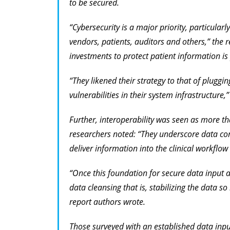
to be secured.
“Cybersecurity is a major priority, particular
vendors, patients, auditors and others,” the 
investments to protect patient information i
“They likened their strategy to that of pluggi
vulnerabilities in their system infrastructure,
Further, interoperability was seen as more t
researchers noted: “They underscore data con
deliver information into the clinical workflow 
“Once this foundation for secure data input a
data cleansing that is, stabilizing the data so
report authors wrote.
Those surveyed with an established data inp