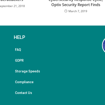
Optiv Security Report Finds
eptember 21, 2018
March 7, 2019
HELP
FAQ
GDPR
Storage Speeds
Compliance
Contact Us