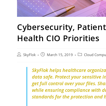
Cybersecurity, Patien
Health CIO Priorities
SkyFlok
March 15, 2019
Cloud Compu
SkyFlok helps healthcare organiz
data safe.
Protect your sensitive 
get full control over your files.
Sha
while ensuring compliance with da
standards for the protection and 