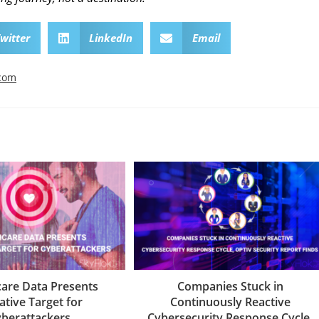
witter
LinkedIn
Email
.com
care Data Presents
Companies Stuck in
ative Target for
Continuously Reactive
berattackers
Cybersecurity Response Cycle,