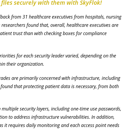
 files securely with them with SkyFlok!
back from 31 healthcare executives from hospitals, nursing
 researchers found that, overall, healthcare executives are
tient trust than with checking boxes for compliance
riorities for each security leader varied, depending on the
in their organization.
ades are primarily concerned with infrastructure, including
t found that protecting patient data is necessary, from both
n multiple security layers, including one-time use passwords,
n to address infrastructure vulnerabilities. In addition,
as it requires daily monitoring and each access point needs