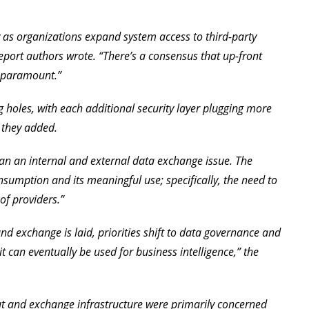
ly as organizations expand system access to third-party
report authors wrote. “There’s a consensus that up-front
s paramount.”
ng holes, with each additional security layer plugging more
” they added.
han an internal and external data exchange issue. The
sumption and its meaningful use; specifically, the need to
of providers.”
nd exchange is laid, priorities shift to data governance and
 it can eventually be used for business intelligence,” the
ut and exchange infrastructure were primarily concerned