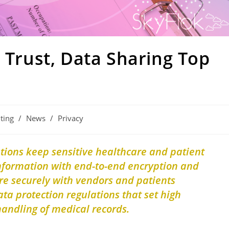
t Trust, Data Sharing Top
ting
/
News
/
Privacy
ations keep
sensitive healthcare and patient
information with end-to-end encryption and
re securely with vendors and patients
ta protection regulations that set high
handling of medical records.