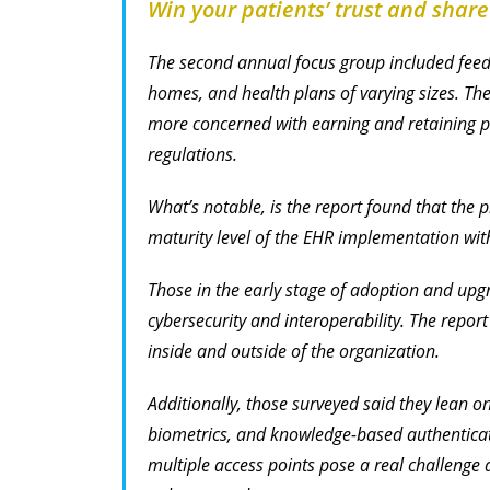
Win your patients’ trust and share
The second annual focus group included feed
homes, and health plans of varying sizes. The
more concerned with earning and retaining pa
regulations.
What’s notable, is the report found that the p
maturity level of the EHR implementation with
Those in the early stage of adoption and upgr
cybersecurity and interoperability. The repor
inside and outside of the organization.
Additionally, those surveyed said they lean o
biometrics, and knowledge-based authenticatio
multiple access points pose a real challenge 