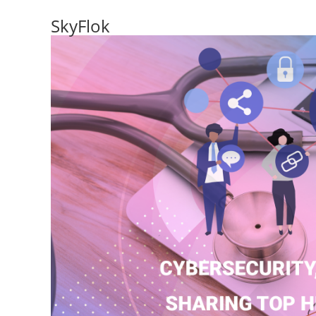
SkyFlok