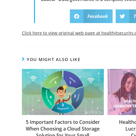
Facebook
T
Click here to view original web page at healthitsecurity
YOU MIGHT ALSO LIKE
5 Important Factors to Consider
Health
When Choosing a Cloud Storage
Lucr
Solution for Your Small
Cy