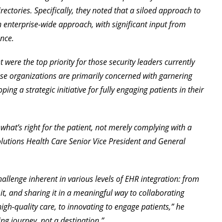
ectories. Specifically, they noted that a siloed approach to
an enterprise-wide approach, with significant input from
nce.
were the top priority for those security leaders currently
e organizations are primarily concerned with garnering
ing a strategic initiative for fully engaging patients in their
what’s right for the patient, not merely complying with a
Solutions Health Care Senior Vice President and General
hallenge inherent in various levels of EHR integration: from
it, and sharing it in a meaningful way to collaborating
igh-quality care, to innovating to engage patients,” he
ng journey, not a destination.”