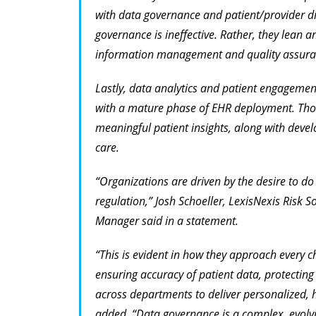
with data governance and patient/provider dir
governance is ineffective. Rather, they lean 
information management and quality assura
Lastly, data analytics and patient engagement 
with a mature phase of EHR deployment. Thos
meaningful patient insights, along with develop
care.
“Organizations are driven by the desire to do 
regulation,” Josh Schoeller, LexisNexis Risk 
Manager said in a statement.
“This is evident in how they approach every c
ensuring accuracy of patient data, protecting 
across departments to deliver personalized, h
added. “Data governance is a complex, evolvi