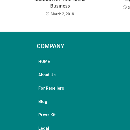
Business
S
March 2, 2018
COMPANY
HOME
About Us
For Resellers
Blog
Press Kit
Legal