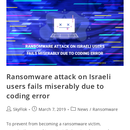
Ransomware attack on Israeli
users fails miserably due to
coding error
SkyFlok
March 7, 2019
News
/
Ransomware
To prevent from becoming a ransomware victim,