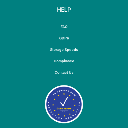
HELP
FAQ
GDPR
Storage Speeds
Compliance
Contact Us