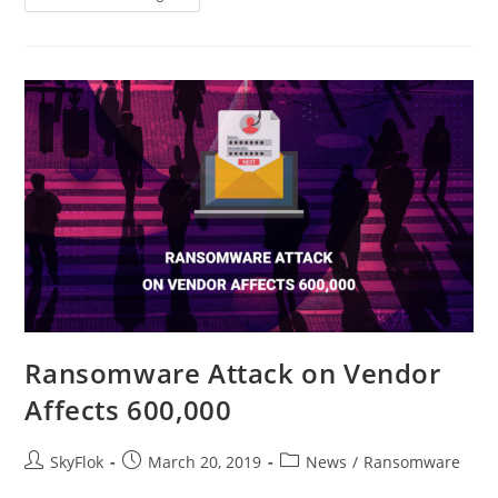
Ransomware Attack on Vendor
Affects 600,000
SkyFlok
March 20, 2019
News
/
Ransomware