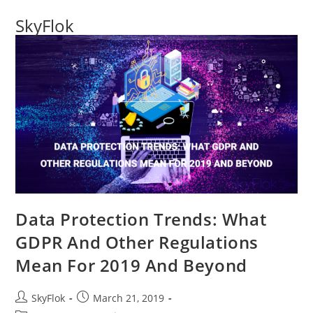
SkyFlok
Data Protection Trends: What
GDPR And Other Regulations
Mean For 2019 And Beyond
SkyFlok
March 21, 2019