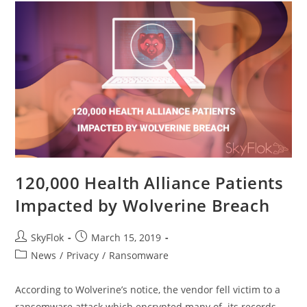
120,000 Health Alliance Patients
Impacted by Wolverine Breach
SkyFlok
March 15, 2019
News
/
Privacy
/
Ransomware
According to Wolverine’s notice, the vendor fell victim to a
ransomware attack which encrypted many of its records,