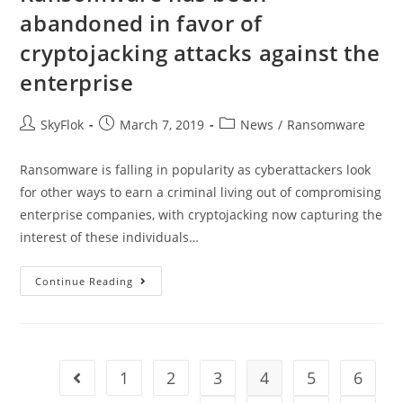
abandoned in favor of
cryptojacking attacks against the
enterprise
SkyFlok
March 7, 2019
News
/
Ransomware
Ransomware is falling in popularity as cyberattackers look
for other ways to earn a criminal living out of compromising
enterprise companies, with cryptojacking now capturing the
interest of these individuals…
Continue Reading
1
2
3
4
5
6