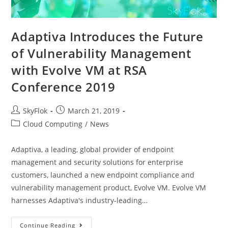
Adaptiva Introduces the Future
of Vulnerability Management
with Evolve VM at RSA
Conference 2019
SkyFlok
March 21, 2019
Cloud Computing
/
News
Adaptiva, a leading, global provider of endpoint
management and security solutions for enterprise
customers, launched a new endpoint compliance and
vulnerability management product, Evolve VM. Evolve VM
harnesses Adaptiva's industry-leading…
Continue Reading