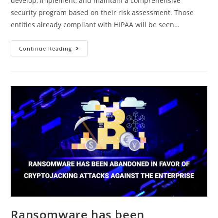
develop, implement, and maintain a comprehensive
security program based on their risk assessment. Those
entities already compliant with HIPAA will be seen…
Continue Reading
Ransomware has been