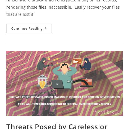
rendering those files inaccessible. Easily recover your files
that are lost if…
Continue Reading
Threats Posed by Careless or