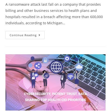
A ransomware attack last fall on a company that provides
billing and other business services to health plans and
hospitals resulted in a breach affecting more than 600,000
individuals, according to Michigan…
Continue Reading