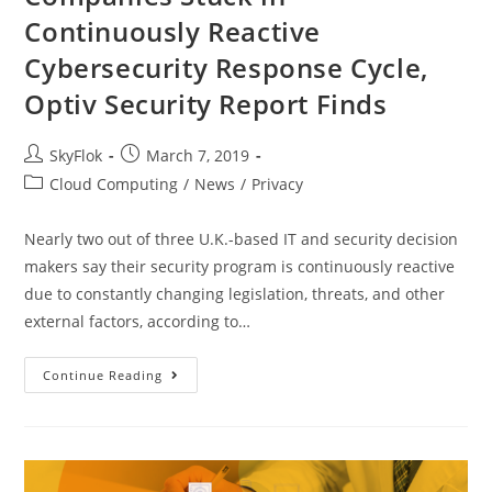
Continuously Reactive
Cybersecurity Response Cycle,
Optiv Security Report Finds
SkyFlok
March 7, 2019
Cloud Computing
/
News
/
Privacy
Nearly two out of three U.K.-based IT and security decision
makers say their security program is continuously reactive
due to constantly changing legislation, threats, and other
external factors, according to…
Continue Reading