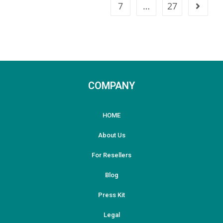
7
…
27
COMPANY
HOME
About Us
For Resellers
Blog
Press Kit
Legal