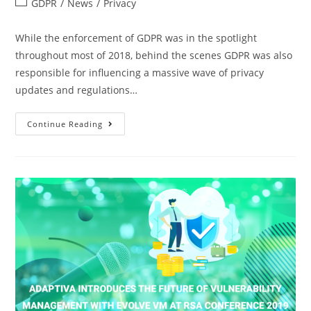
GDPR
/
News
/
Privacy
While the enforcement of GDPR was in the spotlight
throughout most of 2018, behind the scenes GDPR was also
responsible for influencing a massive wave of privacy
updates and regulations…
Continue Reading