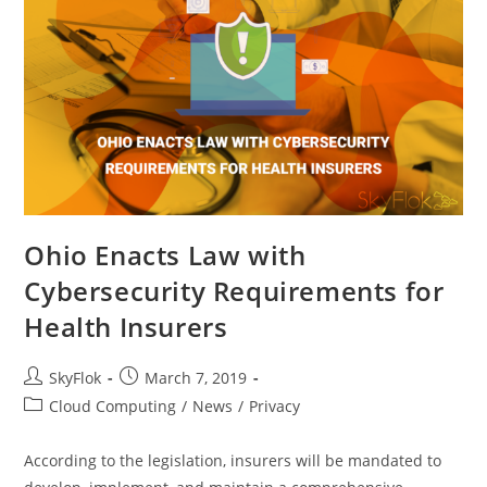
Ohio Enacts Law with
Cybersecurity Requirements for
Health Insurers
SkyFlok
March 7, 2019
Cloud Computing
/
News
/
Privacy
According to the legislation, insurers will be mandated to