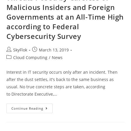
Malicious Insiders and Foreign
Governments at an All-Time High
according to Federal
Cybersecurity Survey
SkyFlok
March 13, 2019
Cloud Computing
/
News
Interest in IT security occurs only after an incident. Then
after the dust settles, it's back to the same business as
usual. No true concrete steps are taken, according
to Directorate Executive,…
Continue Reading