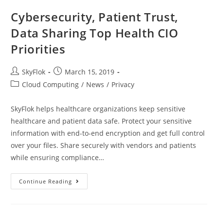
Cybersecurity, Patient Trust,
Data Sharing Top Health CIO
Priorities
SkyFlok
March 15, 2019
Cloud Computing
/
News
/
Privacy
SkyFlok helps healthcare organizations keep sensitive
healthcare and patient data safe. Protect your sensitive
information with end-to-end encryption and get full control
over your files. Share securely with vendors and patients
while ensuring compliance…
Continue Reading