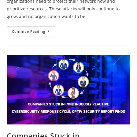
organizations need to protect their network now and
prioritize resources. These attacks will only continue to
grow, and no organization wants to be…
Continue Reading
Companies Stuck in